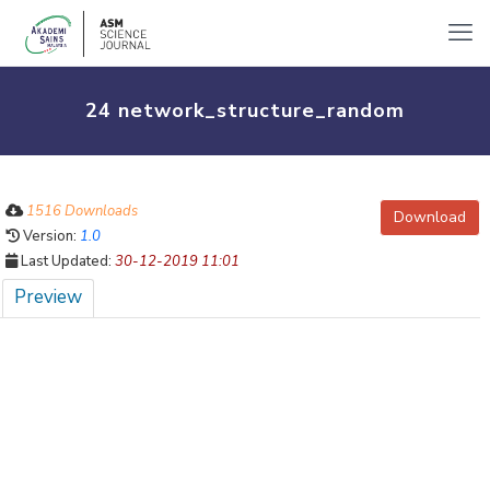
24 network_structure_random
1516 Downloads
Download
Version:
1.0
Last Updated:
30-12-2019 11:01
Preview