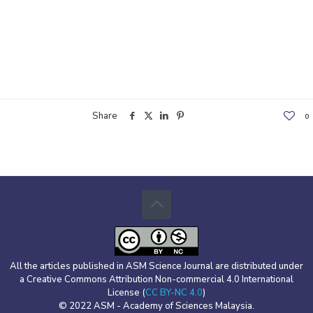
Share
0
All the articles published in ASM Science Journal are distributed under
a Creative Commons Attribution Non-commercial 4.0 International
License (
CC BY-NC 4.0
)
© 2022 ASM - Academy of Sciences Malaysia.