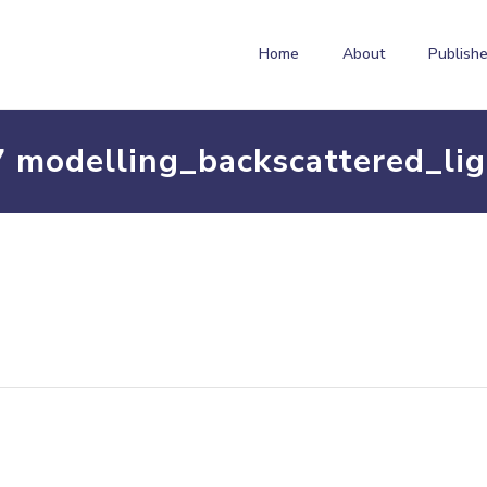
Home
About
Publishe
 modelling_backscattered_lig