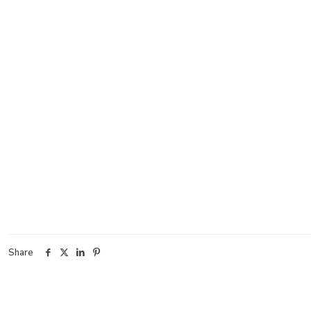
Share