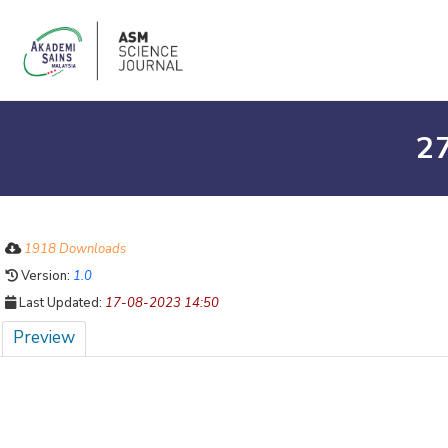
27
1918 Downloads
Version:
1.0
Last Updated:
17-08-2023 14:50
Preview