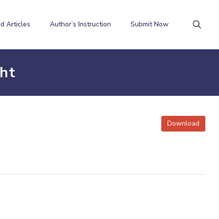
d Articles
Author’s Instruction
Submit Now
ht
Download