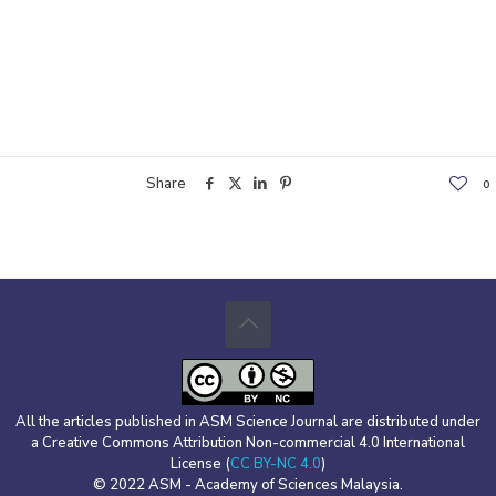
Share
0
All the articles published in ASM Science Journal are distributed under
a Creative Commons Attribution Non-commercial 4.0 International
License (
CC BY-NC 4.0
)
© 2022 ASM - Academy of Sciences Malaysia.