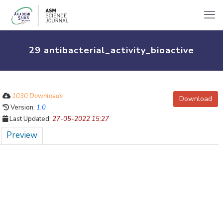
29 antibacterial_activity_bioactive
1030 Downloads
Download
Version:
1.0
Last Updated:
27-05-2022 15:27
Preview