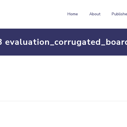
Home
About
Publishe
3 evaluation_corrugated_boar