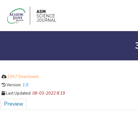
1957 Downloads
Version:
1.0
Last Updated:
08-03-2022 8:19
Preview