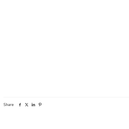
Share