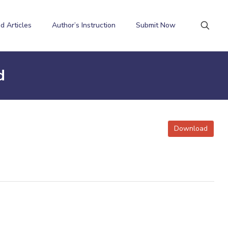
d Articles
Author’s Instruction
Submit Now
d
Download