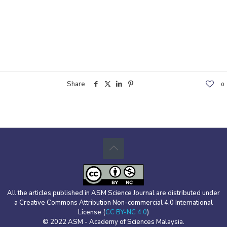
Share
0
All the articles published in ASM Science Journal are distributed under
a Creative Commons Attribution Non-commercial 4.0 International
License (
CC BY-NC 4.0
)
© 2022 ASM - Academy of Sciences Malaysia.