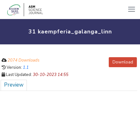
31 kaempferia_galanga_linn
2074 Downloads
Download
Version:
1.1
Last Updated:
30-10-2023 14:55
Preview