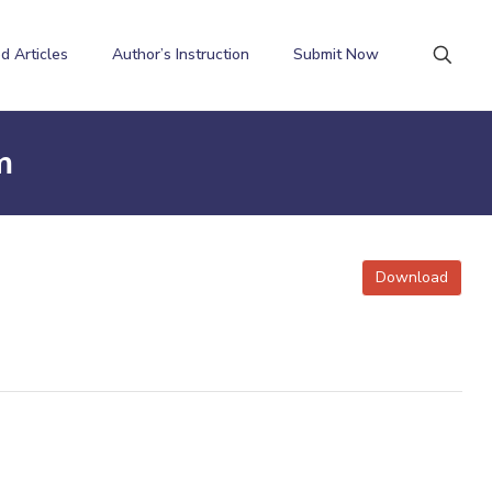
d Articles
Author’s Instruction
Submit Now
m
Download