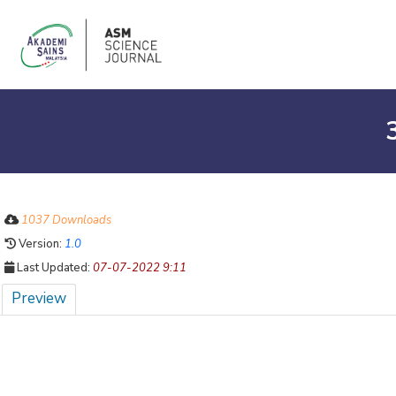
1037 Downloads
Version:
1.0
Last Updated:
07-07-2022 9:11
Preview