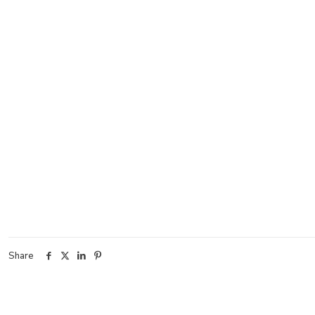
Share