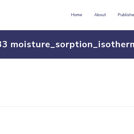
Home
About
Publishe
33 moisture_sorption_isother