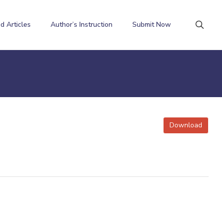
d Articles
Author’s Instruction
Submit Now
Download