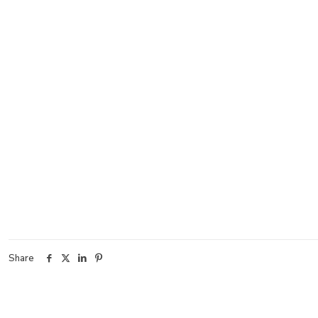
Share