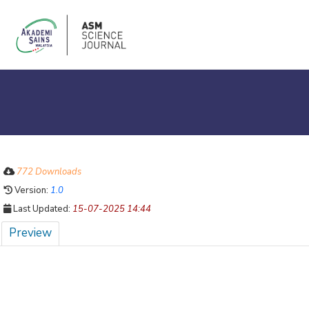
772 Downloads
Version:
1.0
Last Updated:
15-07-2025 14:44
Preview