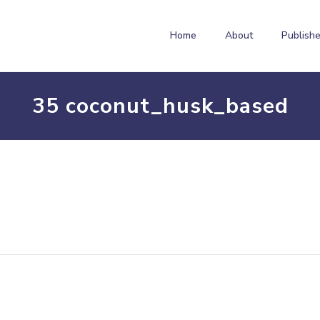
Home
About
Publishe
35 coconut_husk_based