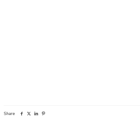
Share