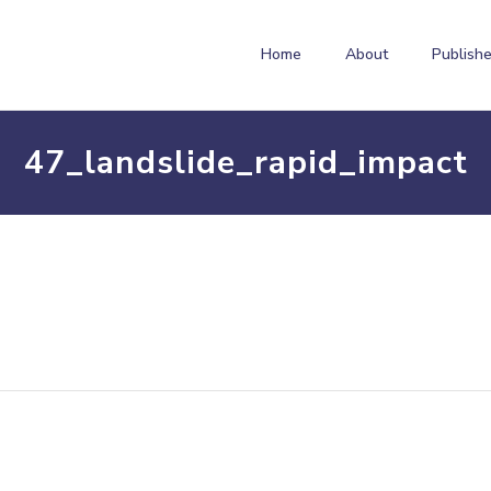
Home
About
Publishe
47_landslide_rapid_impact