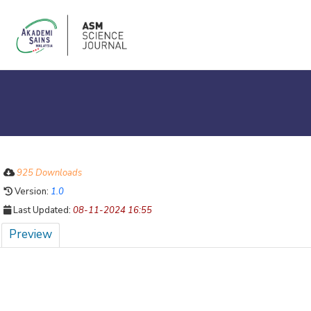
925 Downloads
Version:
1.0
Last Updated:
08-11-2024 16:55
Preview