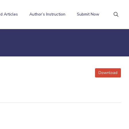
d Articles
Author’s Instruction
Submit Now
Download