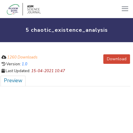
5 chaotic_existence_analysis
1260 Downloads
Download
Version:
1.0
Last Updated:
15-04-2021 10:47
Preview