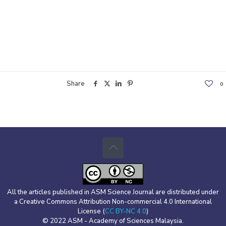
Share
0
All the articles published in ASM Science Journal are distributed under
a Creative Commons Attribution Non-commercial 4.0 International
License (
CC BY-NC 4.0
)
© 2022 ASM - Academy of Sciences Malaysia.