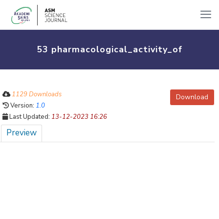
53 pharmacological_activity_of
1129 Downloads
Download
Version:
1.0
Last Updated:
13-12-2023 16:26
Preview