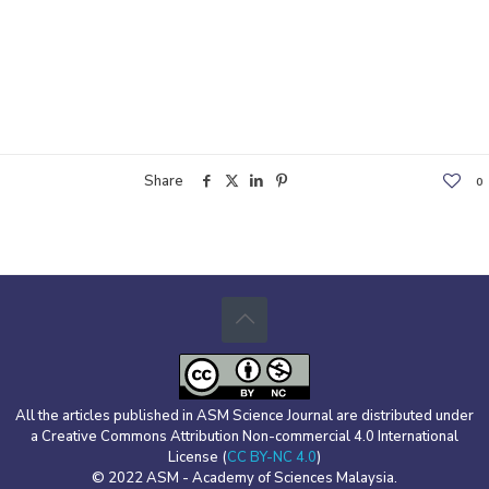
Share
0
All the articles published in ASM Science Journal are distributed under
a Creative Commons Attribution Non-commercial 4.0 International
License (
CC BY-NC 4.0
)
© 2022 ASM - Academy of Sciences Malaysia.