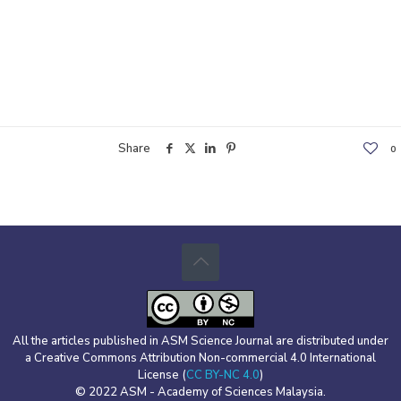
Share
0
All the articles published in ASM Science Journal are distributed under
a Creative Commons Attribution Non-commercial 4.0 International
License (
CC BY-NC 4.0
)
© 2022 ASM - Academy of Sciences Malaysia.