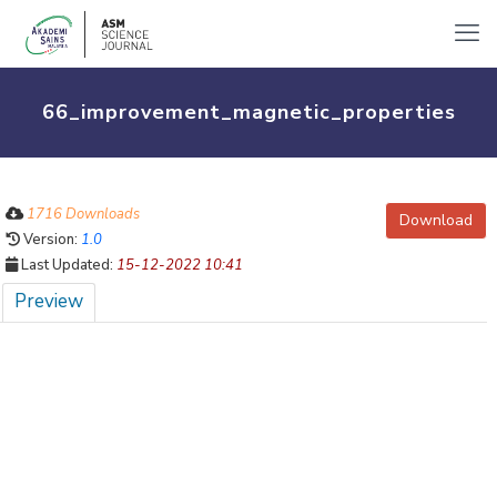
66_improvement_magnetic_properties
1716 Downloads
Download
Version:
1.0
Last Updated:
15-12-2022 10:41
Preview