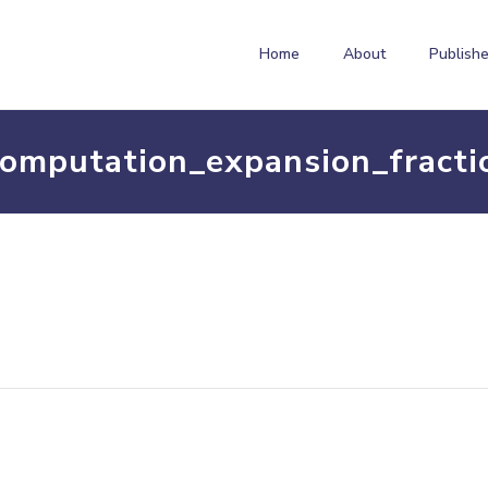
Home
About
Publishe
computation_expansion_fracti