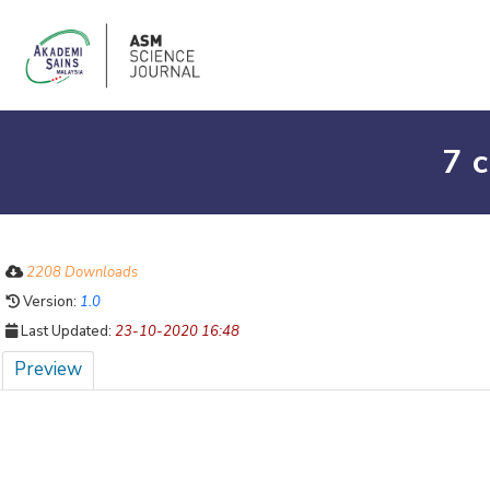
7 
2208 Downloads
Version:
1.0
Last Updated:
23-10-2020 16:48
Preview