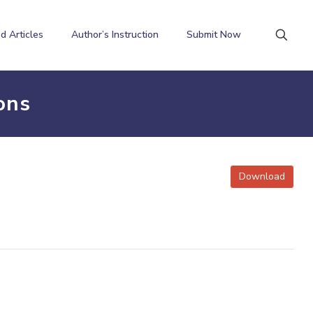
d Articles
Author’s Instruction
Submit Now
ons
Download