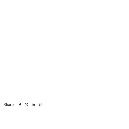
Share