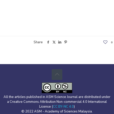
Share
0
All the articles published in ASM Science Journal are distributed under
a Creative Commons Attribution Non-commercial 4.0 International
License (
CC BY-NC 4.0
)
© 2022 ASM - Academy of Sciences Malaysia.