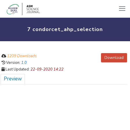
7 condorcet_ahp_selection
1209 Downloads
Download
Version:
1.0
Last Updated:
22-09-2020 14:22
Preview