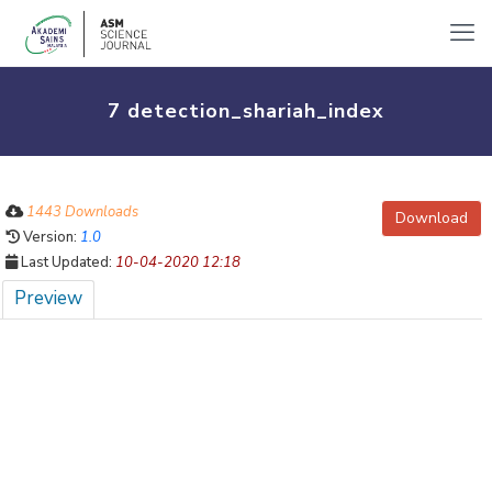
7 detection_shariah_index
1443 Downloads
Download
Version:
1.0
Last Updated:
10-04-2020 12:18
Preview