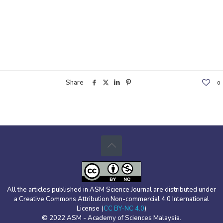
Share
0
All the articles published in ASM Science Journal are distributed under
a Creative Commons Attribution Non-commercial 4.0 International
License (
CC BY-NC 4.0
)
© 2022 ASM - Academy of Sciences Malaysia.