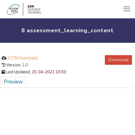
8 assessment_learning_content
1279 Downloads
Download
Version:
1.0
Last Updated:
15-04-2021 10:50
Preview