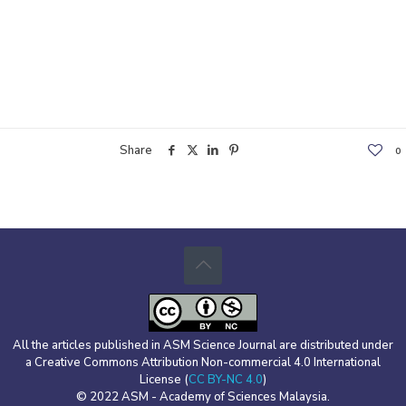
Share
0
All the articles published in ASM Science Journal are distributed under
a Creative Commons Attribution Non-commercial 4.0 International
License (
CC BY-NC 4.0
)
© 2022 ASM - Academy of Sciences Malaysia.