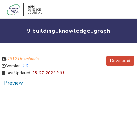
9 building_knowledge_graph
2312 Downloads
Download
Version:
1.0
Last Updated:
28-07-2021 9:01
Preview