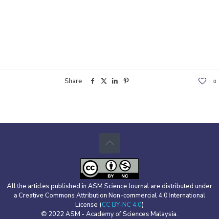
Share
0
All the articles published in ASM Science Journal are distributed under
a Creative Commons Attribution Non-commercial 4.0 International
License (
CC BY-NC 4.0
)
© 2022 ASM - Academy of Sciences Malaysia.