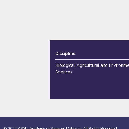
Discipline
Biological, Agricultural and Environm
Sciences
© 2023 ASM - Academy of Sciences Malaysia. All Rights Reserved.