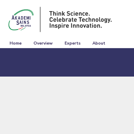
Home
Overview
Experts
About