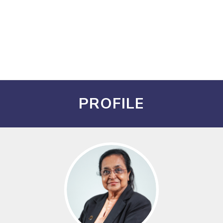
PROFILE