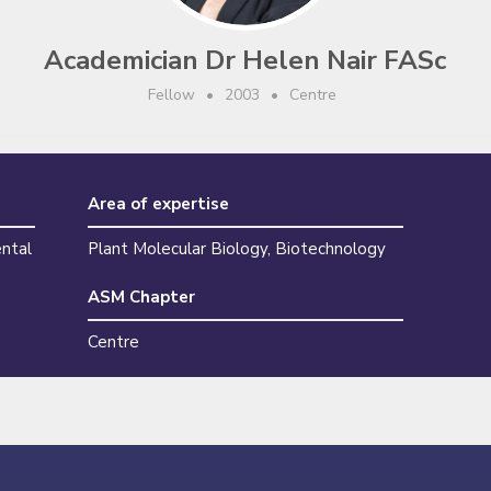
Academician Dr Helen Nair FASc
Fellow
•
2003
•
Centre
Area of expertise
ental
Plant Molecular Biology, Biotechnology
ASM Chapter
Centre