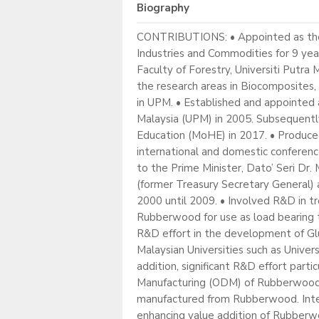
Biography
CONTRIBUTIONS: • Appointed as the 8
Industries and Commodities for 9 yea
Faculty of Forestry, Universiti Putr
the research areas in Biocomposites
in UPM. • Established and appointed a
Malaysia (UPM) in 2005. Subsequentl
Education (MoHE) in 2017. • Produced 
international and domestic conference
to the Prime Minister, Dato’ Seri D
(former Treasury Secretary General
2000 until 2009. • Involved R&D in t
Rubberwood for use as load bearing ti
R&D effort in the development of Glu
Malaysian Universities such as Univer
addition, significant R&D effort pa
Manufacturing (ODM) of Rubberwood F
manufactured from Rubberwood. Intern
enhancing value addition of Rubberw