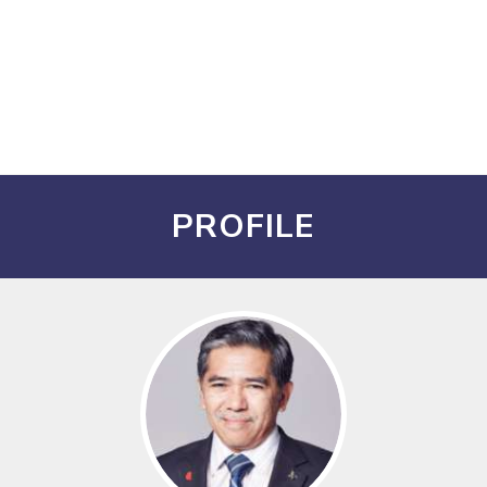
PROFILE