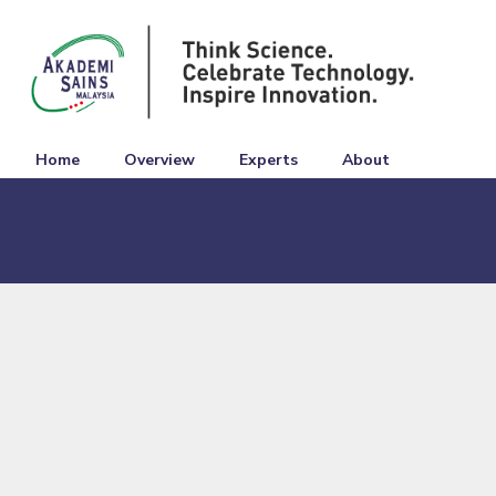
Home
Overview
Experts
About