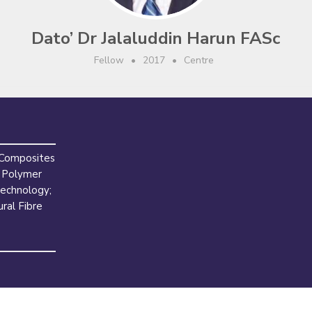
Dato’ Dr Jalaluddin Harun FASc
Fellow
•
2017
•
Centre
 Composites
 Polymer
echnology;
ral Fibre