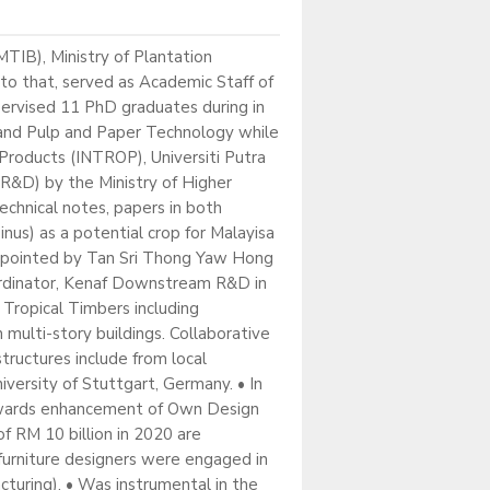
TIB), Ministry of Plantation
to that, served as Academic Staff of
pervised 11 PhD graduates during in
 and Pulp and Paper Technology while
 Products (INTROP), Universiti Putra
R&D) by the Ministry of Higher
echnical notes, papers in both
nus) as a potential crop for Malayisa
appointed by Tan Sri Thong Yaw Hong
ordinator, Kenaf Downstream R&D in
 Tropical Timbers including
 multi-story buildings. Collaborative
ructures include from local
iversity of Stuttgart, Germany. • In
 towards enhancement of Own Design
 RM 10 billion in 2020 are
furniture designers were engaged in
turing). • Was instrumental in the