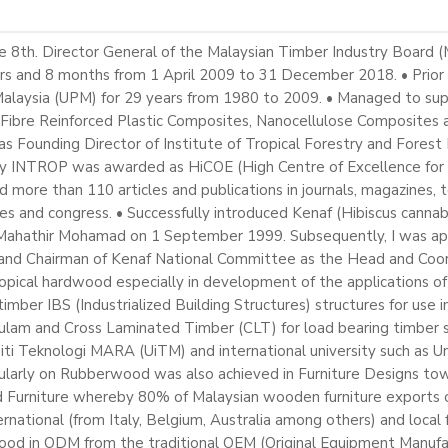
th. Director General of the Malaysian Timber Industry Board (M
rs and 8 months from 1 April 2009 to 31 December 2018. • Prior 
a Malaysia (UPM) for 29 years from 1980 to 2009. • Managed to su
, Fibre Reinforced Plastic Composites, Nanocellulose Composites
s Founding Director of Institute of Tropical Forestry and Forest
y INTROP was awarded as HiCOE (High Centre of Excellence for 
more than 110 articles and publications in journals, magazines, t
s and congress. • Successfully introduced Kenaf (Hibiscus cannabi
r. Mahathir Mohamad on 1 September 1999. Subsequently, I was 
) and Chairman of Kenaf National Committee as the Head and Co
ropical hardwood especially in development of the applications of
mber IBS (Industrialized Building Structures) structures for use in
lam and Cross Laminated Timber (CLT) for load bearing timber st
siti Teknologi MARA (UiTM) and international university such as Un
rticularly on Rubberwood was also achieved in Furniture Designs
urniture whereby 80% of Malaysian wooden furniture exports of
ational (from Italy, Belgium, Australia among others) and local 
ood in ODM from the traditional OEM (Original Equipment Manufac