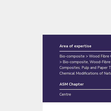
Area of expertise
Bio-composite > Wood Fibre
> Bio-composite, Wood-Fibre
Composites; Pulp and Paper T
Chemical Modifications of Natu
ASM Chapter
Centre