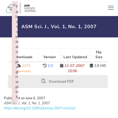
×
F
ai
le
d
ASM Sci. J., Vol. 1, No. 1, 2007
t
o
in
iti
al
iz
File
e
Downloads
Version
Last Updated
Size
pl
1372
1.0
12-07-2007
3.8 MB
u
10:06
downloads
gi
n:
Download PDF
w
pl
in
k
Published on June 6, 2007
Failed to initialize plugin: wplink
ASM Sci. J., Vol. 1, No. 1, 2007
https://doi.org/10.32802/asmscj.2007.vol1no1