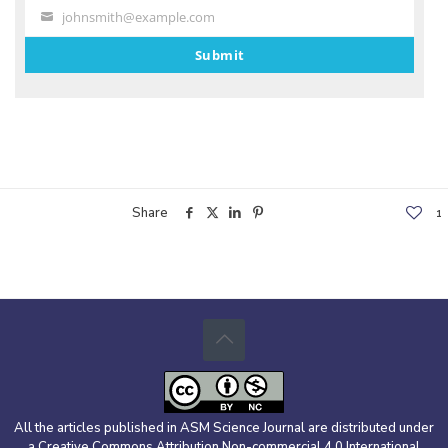
johnsmith@example.com
Your
email
Submit
Share
1
All the articles published in ASM Science Journal are distributed under
a Creative Commons Attribution Non-commercial 4.0 International