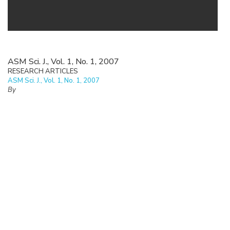
ASM Sci. J., Vol. 1, No. 1, 2007
RESEARCH ARTICLES
ASM Sci. J., Vol. 1, No. 1, 2007
By