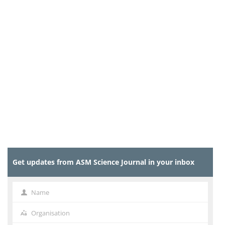
Get updates from ASM Science Journal in your inbox
Name
Name
Organisation
Organisation