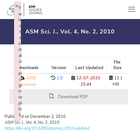
×
F
ai
le
d
ASM Sci. J., Vol. 4, No. 2, 2010
t
o
in
iti
al
iz
File
e
Downloads
Version
Last Updated
Size
pl
1656
1.0
12-07-2010
11.1
u
15:44
MB
downloads
gi
n:
Download PDF
w
pl
in
k
Published on December 2, 2010
Failed to initialize plugin: wplink
ASM Sci. J., Vol. 4, No. 2, 2010
https://doi.org/10.32802/asmscj.2010.vol4no2