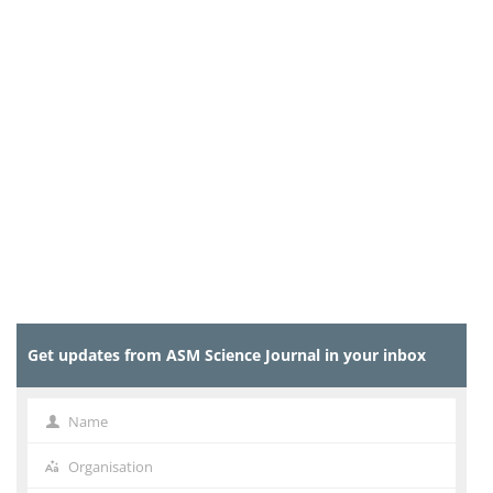
Get updates from ASM Science Journal in your inbox
Name
Name
Organisation
Organisation