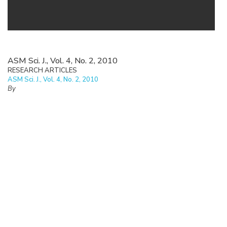
ASM Sci. J., Vol. 4, No. 2, 2010
RESEARCH ARTICLES
ASM Sci. J., Vol. 4, No. 2, 2010
By