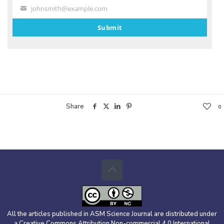
johnsmith@example.com
Your
email
Submit
Share
0
All the articles published in ASM Science Journal are distributed under
a Creative Commons Attribution Non-commercial 4.0 International