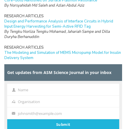
Core-Gold Nanoshell on Surface Plasmon Resonance
By Norsyahidah Md Saleh and Azlan Abdul Aziz
RESEARCH ARTICLES
Design and Performance Analysis of Interface Circuits in Hybrid
Input Energy Harvesting for Semi-Active RFID Tag
By Tengku Norliza Tengku Mohamad, Jahariah Sampe and Dilla
Duryha Berhanuddin
RESEARCH ARTICLES
The Modeling and Simulation of MEMS Micropump Model for Insulin
Delivery System
By Salmah Karman, Norhayati Soin and Fatimah Ibrahim
Get updates from ASM Science Journal in your inbox
RESEARCH ARTICLES
Separation of Red Blood Cells along the Planar Plane using
Castellated and Straight Electrodes
By Farahdiana Wan Yunus, Muhammad Ramdzan Buyong, Jumril
Name
Name
Yunas, Burhanudin Yeop Majlis and Azrul Azlan Hamzah
Organisation
Organisation
RESEARCH ARTICLES
Electrical and Structural Characterization of Graphene Carbon
johnsmith@example.com
Your
Nanotubes Hybrids (GCH) Structures
By Lee Li Theng, Iskandar Yahya, Mahamad Fariz Mohamad Taib,
email
Submit
Mohd Ambri Mohamed