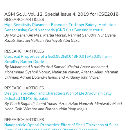
ASM Sc. J., Vol. 12, Special Issue 4, 2019 for ICSE2018
RESEARCH ARTICLES
High Sensitivity Plasmonic Based on Triclopyr Butotyl Herbicide
Sensor using Gold Nanorods (GNRs) as Sensing Material
By Nur Zehan An’Nisa, Marlia Morsin, Rahmat Sanudin, Nur Liyana
Razali, Suratun Nafisah, Norhayati Abu Bakar
RESEARCH ARTICLES
Electrical Properties of a Ga0.952In0.048N0.016As0.984 p-i-n
Schottky Barrier Diode
By Muhammad Izzuddin Abd Samad, Khairul Anuar Mohamad,
Mohammad Syahmi Nordin, Nafarizal Nayan, Afishah Alias, Marinah
Othman, Adrian Boland-Thoms, and Anthony John Vicker
RESEARCH ARTICLES
Design, Fabrication and Characterization of Electrodynamically
Actuated MEMS-Speaker
By Gandi Sugandi, Jumril Yunas, Azrul Azlan Hamzah, Mimiwaty Mohd
Noor, Goib Wiranto and Burhanuddin Yeop Majlis
RESEARCH ARTICLES
Nanoparticle Optical Properties: Effect of Shell Thickness of Silica