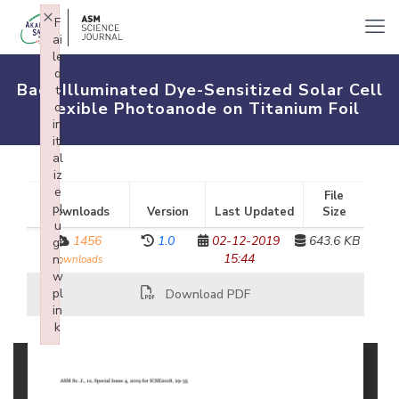
×
F
ai
le
d
Back-Illuminated Dye-Sensitized Solar Cell
t
Flexible Photoanode on Titanium Foil
o
in
iti
al
iz
e
File
pl
Downloads
Version
Last Updated
Size
u
1456
1.0
02-12-2019
643.6 KB
gi
15:44
n:
downloads
w
pl
Download PDF
in
k
Failed to initialize plugin: wplink