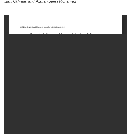
Izani Othman and
Azman Seeni Mohamed