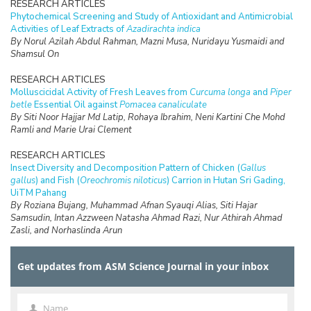
RESEARCH ARTICLES
Phytochemical Screening and Study of Antioxidant and Antimicrobial
Activities of Leaf Extracts of
Azadirachta indica
By Norul Azilah Abdul Rahman, Mazni Musa, Nuridayu Yusmaidi and
Shamsul On
RESEARCH ARTICLES
Molluscicidal Activity of Fresh Leaves from
Curcuma longa
and
Piper
betle
Essential Oil against
Pomacea canaliculate
By Siti Noor Hajjar Md Latip, Rohaya Ibrahim, Neni Kartini Che Mohd
Ramli and Marie Urai Clement
RESEARCH ARTICLES
Insect Diversity and Decomposition Pattern of Chicken (
Gallus
gallus
) and Fish (
Oreochromis niloticus
) Carrion in Hutan Sri Gading,
UiTM Pahang
By Roziana Bujang, Muhammad Afnan Syauqi Alias, Siti Hajar
Samsudin, Intan Azzween Natasha Ahmad Razi, Nur Athirah Ahmad
Zasli, and Norhaslinda Arun
RESEARCH ARTICLES
Get updates from ASM Science Journal in your inbox
Molybdenum Disulphide/Polypyrrole Hybrid Composite for
Photocatalytic Degradation of 2-Chlorophenol from Aqueous
Solution
By Muhammad Syazwan Kasim, Siti Nor Atika Baharin, Faizah Yunus,
Name