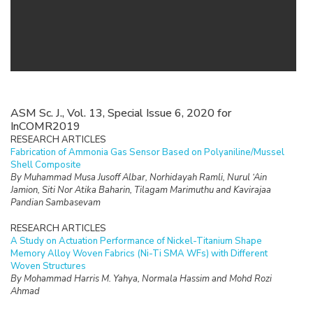
ASM Sc. J., Vol. 13, Special Issue 6, 2020 for
InCOMR2019
RESEARCH ARTICLES
Fabrication of Ammonia Gas Sensor Based on Polyaniline/Mussel
Shell Composite
By Muhammad Musa Jusoff Albar, Norhidayah Ramli, Nurul ‘Ain
Jamion, Siti Nor Atika Baharin, Tilagam Marimuthu and Kavirajaa
Pandian Sambasevam
RESEARCH ARTICLES
A Study on Actuation Performance of Nickel-Titanium Shape
Memory Alloy Woven Fabrics (Ni-Ti SMA WFs) with Different
Woven Structures
By Mohammad Harris M. Yahya, Normala Hassim and Mohd Rozi
Ahmad