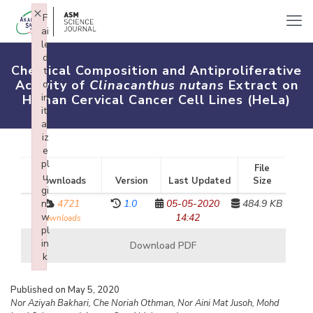
×
F
ai
le
d
Chemical Composition and Antiproliferative
t
Activity of
Clinacanthus nutans
Extract on
o
in
Human Cervical Cancer Cell Lines (HeLa)
iti
al
iz
e
pl
File
u
Downloads
Version
Last Updated
Size
gi
n:
4721
1.0
05-05-2020
484.9 KB
w
14:42
downloads
pl
in
Download PDF
k
Failed to initialize plugin: wplink
Published on May 5, 2020
Nor Aziyah Bakhari, Che Noriah Othman, Nor Aini Mat Jusoh, Mohd