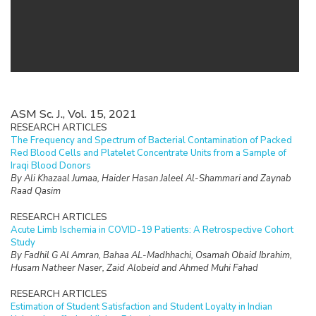
ASM Sc. J., Vol. 15, 2021
RESEARCH ARTICLES
The Frequency and Spectrum of Bacterial Contamination of Packed
Red Blood Cells and Platelet Concentrate Units from a Sample of
Iraqi Blood Donors
By Ali Khazaal Jumaa, Haider Hasan Jaleel Al-Shammari and Zaynab
Raad Qasim
RESEARCH ARTICLES
Acute Limb Ischemia in COVID-19 Patients: A Retrospective Cohort
Study
By Fadhil G Al Amran, Bahaa AL-Madhhachi, Osamah Obaid Ibrahim,
Husam Natheer Naser, Zaid Alobeid and Ahmed Muhi Fahad
RESEARCH ARTICLES
Estimation of Student Satisfaction and Student Loyalty in Indian