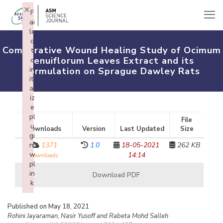
×
F
ai
le
d
Comparative Wound Healing Study of Ocimum
t
tenuiflorum Leaves Extract and its
o
in
Formulation on Sprague Dawley Rats
iti
al
iz
e
pl
File
u
Downloads
Version
Last Updated
Size
gi
n:
1371
1.0
18-05-2021
262 KB
w
14:14
downloads
pl
in
Download PDF
k
Failed to initialize plugin: wplink
Published on May 18, 2021
Rohini Jayaraman, Nasir Yusoff and Rabeta Mohd Salleh