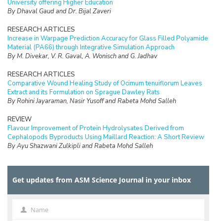
University offering Higher Education
By Dhaval Gaud and Dr. Bijal Zaveri
RESEARCH ARTICLES
Increase in Warpage Prediction Accuracy for Glass Filled Polyamide
Material (PA66) through Integrative Simulation Approach
By M. Divekar, V. R. Gaval, A. Wonisch and G. Jadhav
RESEARCH ARTICLES
Comparative Wound Healing Study of Ocimum tenuiflorum Leaves
Extract and its Formulation on Sprague Dawley Rats
By Rohini Jayaraman, Nasir Yusoff and Rabeta Mohd Salleh
REVIEW
Flavour Improvement of Protein Hydrolysates Derived from
Cephalopods Byproducts Using Maillard Reaction: A Short Review
By Ayu Shazwani Zulkipli and Rabeta Mohd Salleh
RESEARCH ARTICLES
An Illegal Dumping Detection System Based on Image Processing in
Get updates from ASM Science Journal in your inbox
OpenALPR
By Nurul Kamilah Hussin, Wan Zakiah Wan Ismail, Fauzun Abdullah
Asuhaimi, Khairul Nabilah Zainul Ariffin, Shahnuriman Abdul Rahman
and Nor Azlina Ab Aziz
Name
Name