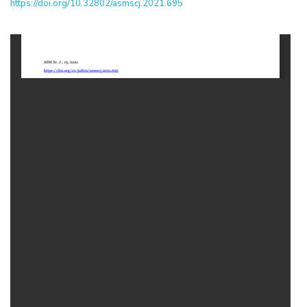
https://doi.org/10.32802/asmscj.2021.695