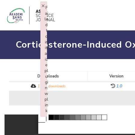
×
F
ai
le
d
t
o
Corticosterone-Induced Ox
in
iti
al
iz
e
pl
Downloads
u
Version
gi
1174
1.0
downloads
n:
w
pl
in
k
Failed to initialize plugin: wplink