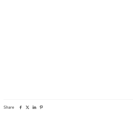
Share