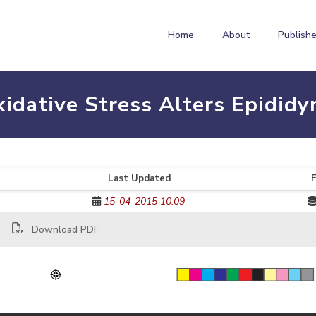
Home
About
Publishe
idative Stress Alters Epididym
Last Updated
F
15-04-2015 10:09
Download PDF