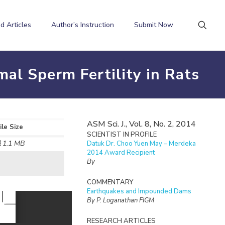
d Articles
Author’s Instruction
Submit Now
al Sperm Fertility in Rats
ASM Sci. J., Vol. 8, No. 2, 2014
ile Size
SCIENTIST IN PROFILE
1.1 MB
Datuk Dr. Choo Yuen May – Merdeka
2014 Award Recipient
By
COMMENTARY
Earthquakes and Impounded Dams
By P. Loganathan FIGM
RESEARCH ARTICLES