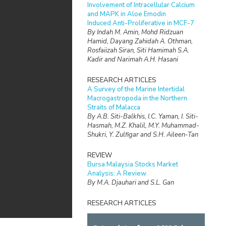
Involvement of Intracellular Calcium
and MAPK in Aloe Emodin
Induced Anti-Proliferative in MCF-7
By Indah M. Amin, Mohd Ridzuan
Hamid, Dayang Zahidah A. Othman,
Rosfaiizah Siran, Siti Hamimah S.A.
Kadir and Narimah A.H. Hasani
RESEARCH ARTICLES
A Survey of the Marine Intertidal
Macrogastropoda in the Northern
Straits of Malacca
By A.B. Siti-Balkhis, I.C. Yaman, I. Siti-
Hasmah, M.Z. Khalil, M.Y. Muhammad-
Shukri, Y. Zulfigar and S.H. Aileen-Tan
REVIEW
Bursa Malaysia Stocks Market
Analysis: A Review
By M.A. Djauhari and S.L. Gan
RESEARCH ARTICLES
Marine Mammals in the Waters of East
Coast Johor, Malaysia