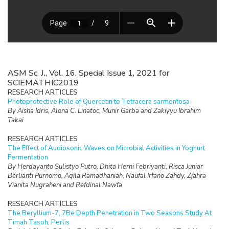
ASM Sc. J., Vol. 16, Special Issue 1, 2021 for
SCIEMATHIC2019
RESEARCH ARTICLES
Photoprotective Role of Quercetin to Tetracera sarmentosa
By Aisha Idris, Alona C. Linatoc, Munir Garba and Zakiyyu Ibrahim
Takai
RESEARCH ARTICLES
The Effect of Audiosonic Waves on Microbial Activities in Yoghurt
Fermentation
By Herdayanto Sulistyo Putro, Dhita Herni Febriyanti, Risca Juniar
Berlianti Purnomo, Aqila Ramadhaniah, Naufal Irfano Zahdy, Zjahra
Vianita Nugraheni and Refdinal Nawfa
RESEARCH ARTICLES
The Beryllium-7, 7Be Depth Penetration in Two Seasons Study At
Timah Tasoh, Perlis