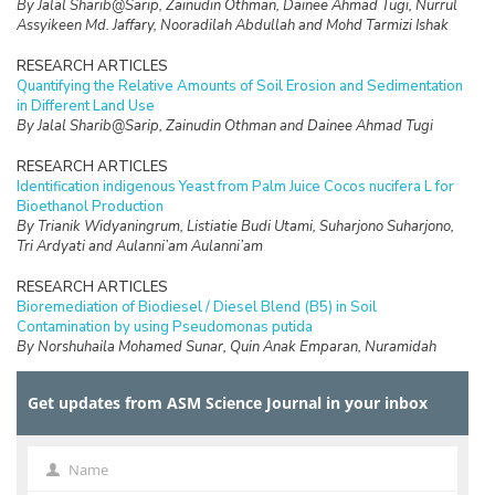
By Jalal Sharib@Sarip, Zainudin Othman, Dainee Ahmad Tugi, Nurrul
Assyikeen Md. Jaffary, Nooradilah Abdullah and Mohd Tarmizi Ishak
RESEARCH ARTICLES
Quantifying the Relative Amounts of Soil Erosion and Sedimentation
in Different Land Use
By Jalal Sharib@Sarip, Zainudin Othman and Dainee Ahmad Tugi
RESEARCH ARTICLES
Identification indigenous Yeast from Palm Juice Cocos nucifera L for
Bioethanol Production
By Trianik Widyaningrum, Listiatie Budi Utami, Suharjono Suharjono,
Tri Ardyati and Aulanni’am Aulanni’am
RESEARCH ARTICLES
Bioremediation of Biodiesel / Diesel Blend (B5) in Soil
Contamination by using Pseudomonas putida
By Norshuhaila Mohamed Sunar, Quin Anak Emparan, Nuramidah
Hamidon, Nor Hazren Abdul Hamid, Mimi Suliza Muhamad, Najeeha
Mohd Apandi, Hasnida Harun, Roslinda Ali, Paran Gani, and Nor
Get updates from ASM Science Journal in your inbox
Maizzaty Abdullah
RESEARCH ARTICLES
Protective Effect of Mixed Tropical Fruit Juice on Histopathological
Name
Name
Image of Rat’s Trachea Exposed to Cigarette Smoke