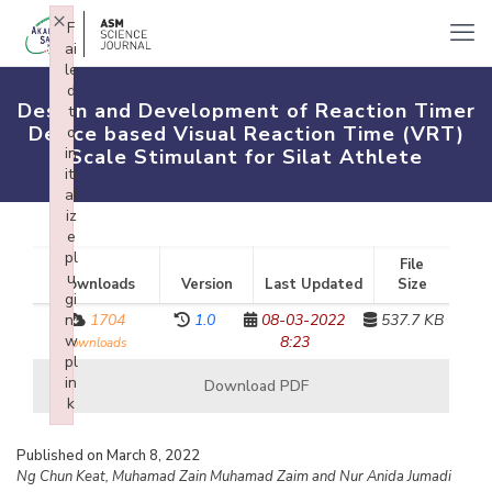
×
F
ai
le
d
Design and Development of Reaction Timer
t
Device based Visual Reaction Time (VRT)
o
in
Scale Stimulant for Silat Athlete
iti
al
iz
e
pl
File
u
Downloads
Version
Last Updated
Size
gi
n:
1704
1.0
08-03-2022
537.7 KB
w
8:23
downloads
pl
in
Download PDF
k
Failed to initialize plugin: wplink
Published on March 8, 2022
Ng Chun Keat, Muhamad Zain Muhamad Zaim and Nur Anida Jumadi