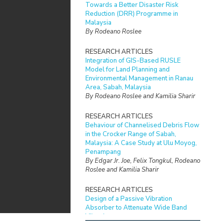
Towards a Better Disaster Risk
Reduction (DRR) Programme in
Malaysia
By Rodeano Roslee
RESEARCH ARTICLES
Integration of GIS-Based RUSLE
Model for Land Planning and
Environmental Management in Ranau
Area, Sabah, Malaysia
By Rodeano Roslee and Kamilia Sharir
RESEARCH ARTICLES
Behaviour of Channelised Debris Flow
in the Crocker Range of Sabah,
Malaysia: A Case Study at Ulu Moyog,
Penampang
By Edgar Jr. Joe, Felix Tongkul, Rodeano
Roslee and Kamilia Sharir
RESEARCH ARTICLES
Design of a Passive Vibration
Absorber to Attenuate Wide Band
Vibration