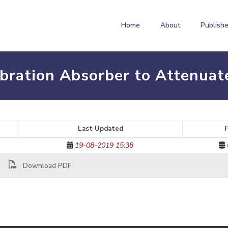
Home
About
Publishe
ibration Absorber to Attenua
Last Updated
F
19-08-2019 15:38
Download PDF