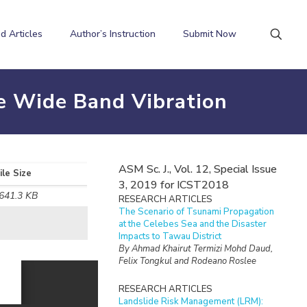
d Articles
Author’s Instruction
Submit Now
te Wide Band Vibration
ASM Sc. J., Vol. 12, Special Issue
ile Size
3, 2019 for ICST2018
641.3 KB
RESEARCH ARTICLES
The Scenario of Tsunami Propagation
at the Celebes Sea and the Disaster
Impacts to Tawau District
By Ahmad Khairut Termizi Mohd Daud,
Felix Tongkul and Rodeano Roslee
RESEARCH ARTICLES
Landslide Risk Management (LRM):