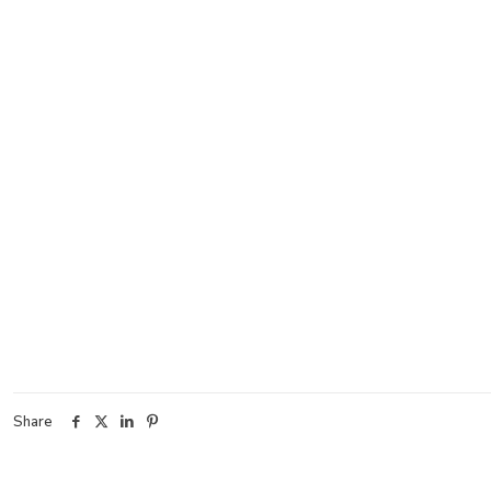
Share