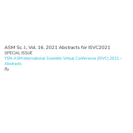
ASM Sc. J., Vol. 16, 2021 Abstracts for ISVC2021
SPECIAL ISSUE
YSN-ASM International Scientific Virtual Conference (ISVC) 2021 –
Abstracts
By