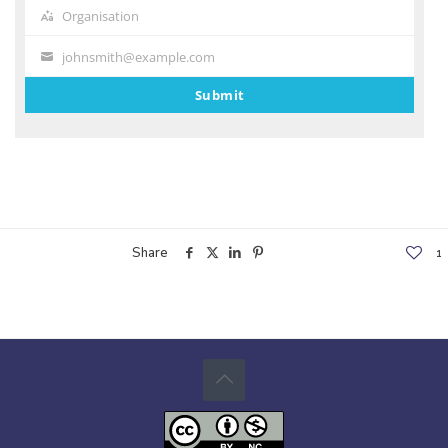
Organisation
Organisation
johnsmith@example.com
Your
email
Submit
Share
1