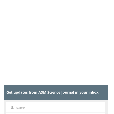
Get updates from ASM Science Journal in your inbox
Name
Name