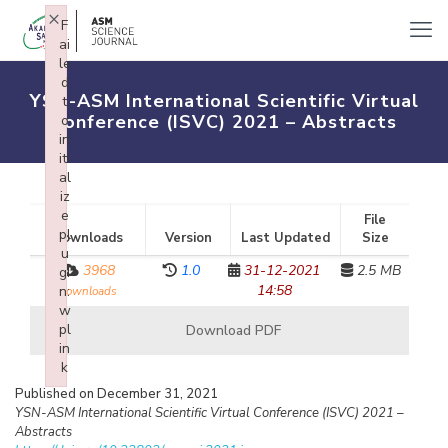
×
F
ai
le
d
YSN-ASM International Scientific Virtual
t
Conference (ISVC) 2021 – Abstracts
o
in
iti
al
iz
e
File
pl
Downloads
Version
Last Updated
Size
u
3968
1.0
31-12-2021
2.5 MB
gi
14:58
n:
downloads
w
pl
Download PDF
in
k
Failed to initialize plugin: wplink
Published on December 31, 2021
YSN-ASM International Scientific Virtual Conference (ISVC) 2021 –
Abstracts