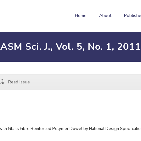
Home
About
Publishe
ASM Sci. J., Vol. 5, No. 1, 2011
Read Issue
with Glass Fibre Reinforced Polymer Dowel by National Design Specifcatio