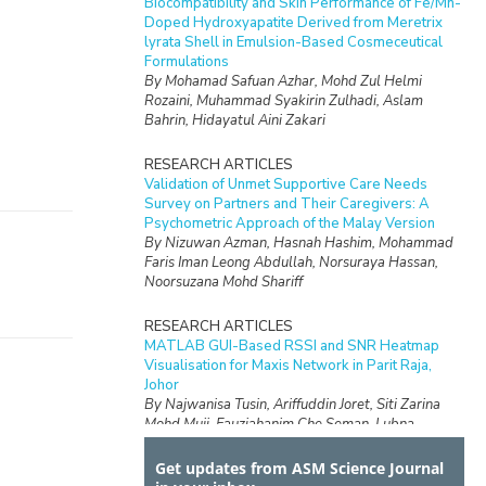
Biocompatibility and Skin Performance of Fe/Mn-
Doped Hydroxyapatite Derived from Meretrix
lyrata Shell in Emulsion-Based Cosmeceutical
Formulations
By Mohamad Safuan Azhar, Mohd Zul Helmi
Rozaini, Muhammad Syakirin Zulhadi, Aslam
Bahrin, Hidayatul Aini Zakari
RESEARCH ARTICLES
Validation of Unmet Supportive Care Needs
Survey on Partners and Their Caregivers: A
Psychometric Approach of the Malay Version
By Nizuwan Azman, Hasnah Hashim, Mohammad
Faris Iman Leong Abdullah, Norsuraya Hassan,
Noorsuzana Mohd Shariff
RESEARCH ARTICLES
MATLAB GUI-Based RSSI and SNR Heatmap
Visualisation for Maxis Network in Parit Raja,
Johor
By Najwanisa Tusin, Ariffuddin Joret, Siti Zarina
Mohd Muji, Fauziahanim Che Seman, Lubna
Nazihah Md Lajis, Noor Azwan Shairi, Muhammad
Nur Hidayat Zahari
Get updates from ASM Science Journal