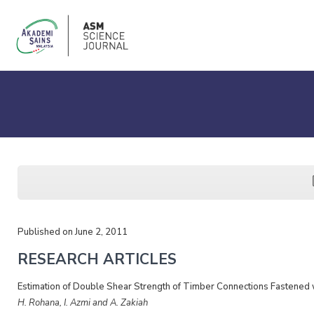
Published on June 2, 2011
RESEARCH ARTICLES
Estimation of Double Shear Strength of Timber Connections Fastened 
H. Rohana, I. Azmi and A. Zakiah