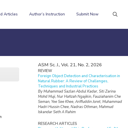
d Articles
Author’s Instruction
Submit Now
ASM Sc. J., Vol. 21, No. 2, 2026
REVIEW
Foreign Object Detection and Characterisation in
Natural Rubber: A Review of Challenges,
Techniques and Industrial Practices
By Muhammad Sazlan Abdul Kadar, Siti Zarina
Mohd Muji, Nur Hafizah Ngajikin, Fauziahanim Che
Seman, Yee See Khee, Ariffuddin Joret, Muhammad
Hadri Hussin Chee, Nadras Othman, Mahmud
Iskandar Seth A Rahim
n
RESEARCH ARTICLES