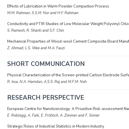
Effects of Lubrication in Warm Powder Compaction Process
M.M. Rahman, S.S.M. Nor and H.Y. Rahman
Conductivity and FTIR Studies of Low Molecular Weight Polyvinyl Chl
S. Ramesh, R. Shanti and S.F. Chin
Mechanical Properties of Wood-wool Cement Composite Board Manufa
Z. Ahmad, L.S. Wee and M.A. Fauzi
SHORT COMMUNICATION
Physical Characterization of the Screen-printed Carbon Electrode Surf
R. Issa, N.A. Hamdan, A.S.S. Raj and M.F.M. Noh
RESEARCH PERSPECTIVE
European Centre for Nanotoxicology: A Proactive Risk-assessment Nan
E. Roblegg, A. Falk, E. Fröhlich, A. Zimmer and F. Sinner
Strategic Roles of Industrial Statistics in Modern Industry