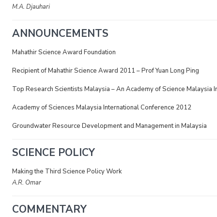
M.A. Djauhari
ANNOUNCEMENTS
Mahathir Science Award Foundation
Recipient of Mahathir Science Award 2011 – Prof Yuan Long Ping
Top Research Scientists Malaysia – An Academy of Science Malaysia Ini
Academy of Sciences Malaysia International Conference 2012
Groundwater Resource Development and Management in Malaysia
SCIENCE POLICY
Making the Third Science Policy Work
A.R. Omar
COMMENTARY