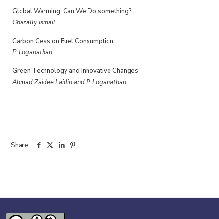
Global Warming: Can We Do something?
Ghazally Ismail
Carbon Cess on Fuel Consumption
P. Loganathan
Green Technology and Innovative Changes
Ahmad Zaidee Laidin and P. Loganathan
Share