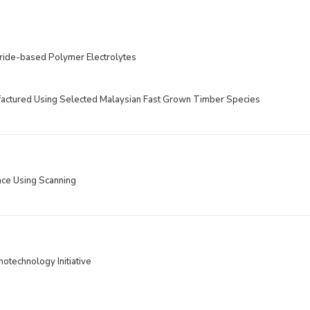
oride-based Polymer Electrolytes
ctured Using Selected Malaysian Fast Grown Timber Species
ace Using Scanning
otechnology Initiative