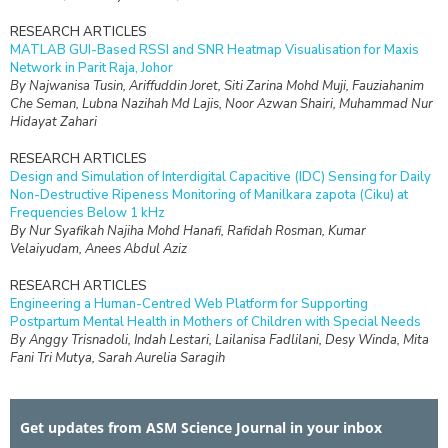
RESEARCH ARTICLES
MATLAB GUI-Based RSSI and SNR Heatmap Visualisation for Maxis
Network in Parit Raja, Johor
By Najwanisa Tusin, Ariffuddin Joret, Siti Zarina Mohd Muji, Fauziahanim
Che Seman, Lubna Nazihah Md Lajis, Noor Azwan Shairi, Muhammad Nur
Hidayat Zahari
RESEARCH ARTICLES
Design and Simulation of Interdigital Capacitive (IDC) Sensing for Daily
Non-Destructive Ripeness Monitoring of Manilkara zapota (Ciku) at
Frequencies Below 1 kHz
By Nur Syafikah Najiha Mohd Hanafi, Rafidah Rosman, Kumar
Velaiyudam, Anees Abdul Aziz
RESEARCH ARTICLES
Engineering a Human-Centred Web Platform for Supporting
Postpartum Mental Health in Mothers of Children with Special Needs
By Anggy Trisnadoli, Indah Lestari, Lailanisa Fadlilani, Desy Winda, Mita
Fani Tri Mutya, Sarah Aurelia Saragih
RESEARCH ARTICLES
Isotopic Assessment of Shallow Groundwater Resources in the
Get updates from ASM Science Journal in your inbox
Cagayan Valley Region, Philippines