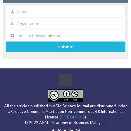
By Jayzelle S. Ventura, Lanie A. Alejo, Orlando F. Balderama, Alvin John B.
Felipe, Englebert O. Manmano, Charles Darwin T. Racadio
Name
Name
Organisation
Organisation
johnsmith@example.com
Your
email
Submit
All the articles published in ASM Science Journal are distributed under
a Creative Commons Attribution Non-commercial 4.0 International
License (
CC BY-NC 4.0
)
© 2022 ASM - Academy of Sciences Malaysia.