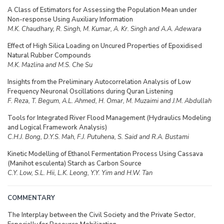
A Class of Estimators for Assessing the Population Mean under
Non-response Using Auxiliary Information
M.K. Chaudhary, R. Singh, M. Kumar, A. Kr. Singh and A.A. Adewara
Effect of High Silica Loading on Uncured Properties of Epoxidised
Natural Rubber Compounds
M.K. Mazlina and M.S. Che Su
Insights from the Preliminary Autocorrelation Analysis of Low
Frequency Neuronal Oscillations during Quran Listening
F. Reza, T. Begum, A.L. Ahmed, H. Omar, M. Muzaimi and J.M. Abdullah
Tools for Integrated River Flood Management (Hydraulics Modeling
and Logical Framework Analysis)
C.H.J. Bong, D.Y.S. Mah, F.J. Putuhena, S. Said and R.A. Bustami
Kinetic Modelling of Ethanol Fermentation Process Using Cassava
(Manihot esculenta) Starch as Carbon Source
C.Y. Low, S.L. Hii, L.K. Leong, Y.Y. Yim and H.W. Tan
COMMENTARY
The Interplay between the Civil Society and the Private Sector,