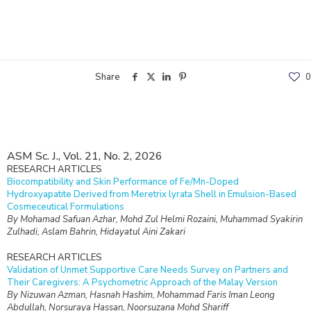
Share
0
ASM Sc. J., Vol. 21, No. 2, 2026
RESEARCH ARTICLES
Biocompatibility and Skin Performance of Fe/Mn-Doped
Hydroxyapatite Derived from Meretrix lyrata Shell in Emulsion-Based
Cosmeceutical Formulations
By Mohamad Safuan Azhar, Mohd Zul Helmi Rozaini, Muhammad Syakirin
Zulhadi, Aslam Bahrin, Hidayatul Aini Zakari
RESEARCH ARTICLES
Validation of Unmet Supportive Care Needs Survey on Partners and
Their Caregivers: A Psychometric Approach of the Malay Version
By Nizuwan Azman, Hasnah Hashim, Mohammad Faris Iman Leong
Abdullah, Norsuraya Hassan, Noorsuzana Mohd Shariff