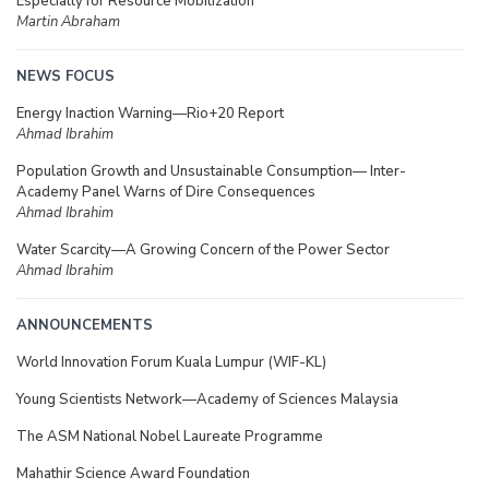
Especially for Resource Mobilization
Martin Abraham
NEWS FOCUS
Energy Inaction Warning—Rio+20 Report
Ahmad Ibrahim
Population Growth and Unsustainable Consumption— Inter-
Academy Panel Warns of Dire Consequences
Ahmad Ibrahim
Water Scarcity—A Growing Concern of the Power Sector
Ahmad Ibrahim
ANNOUNCEMENTS
World Innovation Forum Kuala Lumpur (WIF-KL)
Young Scientists Network—Academy of Sciences Malaysia
The ASM National Nobel Laureate Programme
Mahathir Science Award Foundation