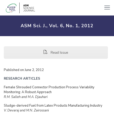
ASM Sci. J., Vol. 6, No. 1, 2012
Read Issue
Published on June 2, 2012
RESEARCH ARTICLES
Female Shrouded Connector Production Process Variability
Monitoring: A Robust Approach
R.M. Salleh and M.A. Djauhari
Sludge-derived Fuel from Latex Products Manufacturing Industry
V. Devaraj and M.N. Zairossani