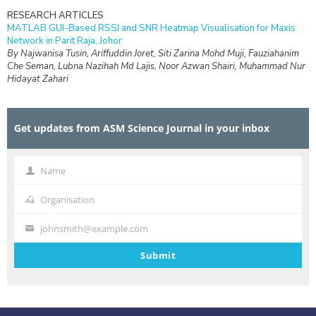
RESEARCH ARTICLES
MATLAB GUI-Based RSSI and SNR Heatmap Visualisation for Maxis
Network in Parit Raja, Johor
By Najwanisa Tusin, Ariffuddin Joret, Siti Zarina Mohd Muji, Fauziahanim
Che Seman, Lubna Nazihah Md Lajis, Noor Azwan Shairi, Muhammad Nur
Hidayat Zahari
RESEARCH ARTICLES
Design and Simulation of Interdigital Capacitive (IDC) Sensing for Daily
Get updates from ASM Science Journal in your inbox
Non-Destructive Ripeness Monitoring of Manilkara zapota (Ciku) at
Frequencies Below 1 kHz
By Nur Syafikah Najiha Mohd Hanafi, Rafidah Rosman, Kumar
Velaiyudam, Anees Abdul Aziz
Name
Name
RESEARCH ARTICLES
Organisation
Organisation
Engineering a Human-Centred Web Platform for Supporting
Postpartum Mental Health in Mothers of Children with Special Needs
johnsmith@example.com
By Anggy Trisnadoli, Indah Lestari, Lailanisa Fadlilani, Desy Winda, Mita
Your
Fani Tri Mutya, Sarah Aurelia Saragih
email
Submit
RESEARCH ARTICLES
Isotopic Assessment of Shallow Groundwater Resources in the
Cagayan Valley Region, Philippines
By Jayzelle S. Ventura, Lanie A. Alejo, Orlando F. Balderama, Alvin John B.