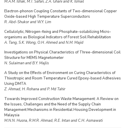
M.A.M. Ishak, M.T. Safan, Z.A. Ghani and K. Ismail
Electron-phonon Coupling Constants of Two-dimensional Copper
Oxide-based High Temperature Superconductors
R. Abd-Shukor and W.Y. Lim
Cellulolytic, Nitrogen-fixing and Phosphate-solubilizing Micro-
organisms as Biological Indicators of Forest Soil Rehabilitation
A. Tang, S.K. Wong, O.H. Ahmed and N.M. Majid
Investigations on Physical Characteristics of Three-dimensional Coil
Structure for MEMS Magnetometer
N. Sulaiman and B.Y. Majlis
A Study on the Effects of Environment on Curing Characteristics of
Thixotropic and Room Temperature Cured Epoxy-based Adhesives
Using DMTA
Z. Ahmad, H. Rohana and P. Md Tahir
Towards Improved Construction Waste Management: A Review on
the Issues, Challenges and the Need of the Supply Chain
Management Mechanisms in Residential Housing Development in
Malaysia
M.N.N. Husna, R.M.R. Ahmad, R.E. Intan and C.H. Asmawati