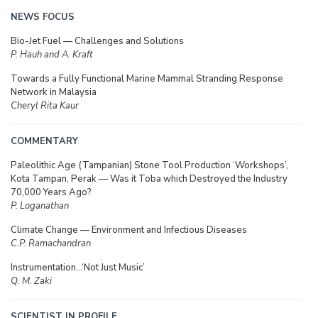
NEWS FOCUS
Bio-Jet Fuel — Challenges and Solutions
P. Hauh and A. Kraft
Towards a Fully Functional Marine Mammal Stranding Response
Network in Malaysia
Cheryl Rita Kaur
COMMENTARY
Paleolithic Age (Tampanian) Stone Tool Production ‘Workshops’,
Kota Tampan, Perak — Was it Toba which Destroyed the Industry
70,000 Years Ago?
P. Loganathan
Climate Change — Environment and Infectious Diseases
C.P. Ramachandran
Instrumentation…‘Not Just Music’
Q. M. Zaki
SCIENTIST IN PROFILE