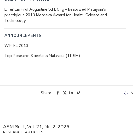
Emeritus Prof Augustine S.H. Ong – bestowed Malaysia’s
prestigious 2013 Merdeka Award for Health, Science and
Technology
ANNOUNCEMENTS
WIF-KL 2013
Top Research Scientists Malaysia (TRSM)
Share
5
ASM Sc. J., Vol. 21, No. 2, 2026
RESEARCH ARTICLES