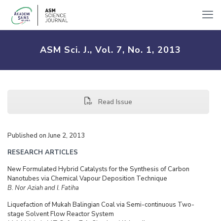
ASM Sci. J., Vol. 7, No. 1, 2013
Read Issue
Published on June 2, 2013
RESEARCH ARTICLES
New Formulated Hybrid Catalysts for the Synthesis of Carbon
Nanotubes via Chemical Vapour Deposition Technique
B. Nor Aziah and I. Fatiha
Liquefaction of Mukah Balingian Coal via Semi-continuous Two-
stage Solvent Flow Reactor System