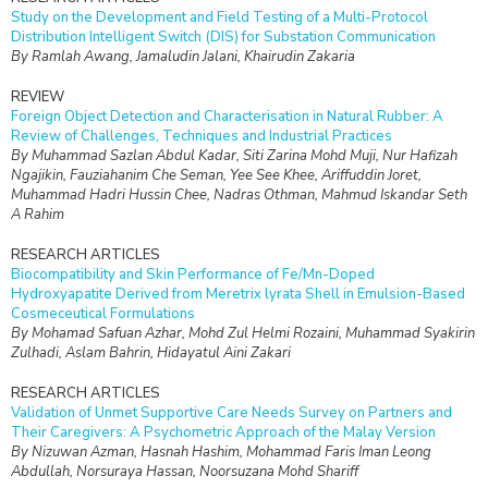
Study on the Development and Field Testing of a Multi-Protocol
Distribution Intelligent Switch (DIS) for Substation Communication
By Ramlah Awang, Jamaludin Jalani, Khairudin Zakaria
REVIEW
Foreign Object Detection and Characterisation in Natural Rubber: A
Review of Challenges, Techniques and Industrial Practices
By Muhammad Sazlan Abdul Kadar, Siti Zarina Mohd Muji, Nur Hafizah
Ngajikin, Fauziahanim Che Seman, Yee See Khee, Ariffuddin Joret,
Muhammad Hadri Hussin Chee, Nadras Othman, Mahmud Iskandar Seth
A Rahim
RESEARCH ARTICLES
Biocompatibility and Skin Performance of Fe/Mn-Doped
Hydroxyapatite Derived from Meretrix lyrata Shell in Emulsion-Based
Cosmeceutical Formulations
By Mohamad Safuan Azhar, Mohd Zul Helmi Rozaini, Muhammad Syakirin
Zulhadi, Aslam Bahrin, Hidayatul Aini Zakari
RESEARCH ARTICLES
Validation of Unmet Supportive Care Needs Survey on Partners and
Their Caregivers: A Psychometric Approach of the Malay Version
By Nizuwan Azman, Hasnah Hashim, Mohammad Faris Iman Leong
Abdullah, Norsuraya Hassan, Noorsuzana Mohd Shariff