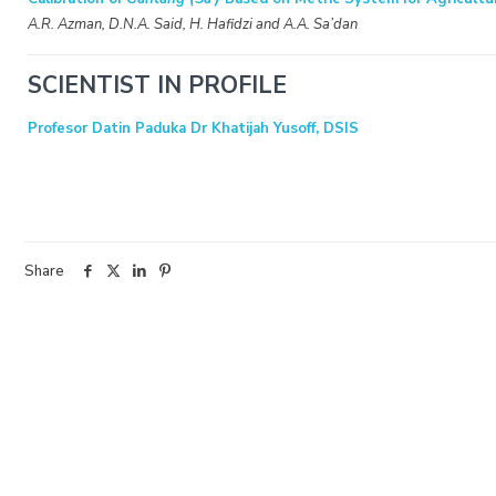
A.R. Azman, D.N.A. Said, H. Hafidzi and A.A. Sa’dan
SCIENTIST IN PROFILE
Profesor Datin Paduka Dr Khatijah Yusoff, DSIS
Share