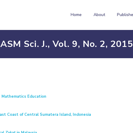
Home
About
Publishe
ASM Sci. J., Vol. 9, No. 2, 2015
g Mathematics Education
st Coast of Central Sumatera Island, Indonesia
ral
Zakat
in Malaysia