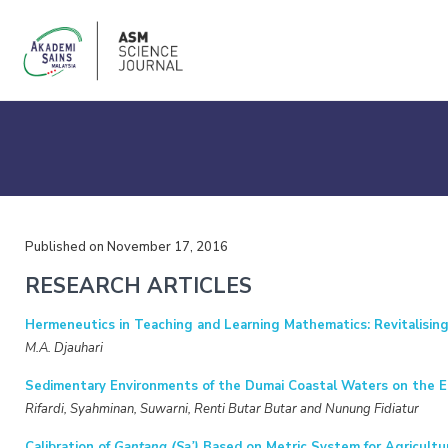
Published on November 17, 2016
RESEARCH ARTICLES
Hermeneutics in Teaching and Learning Mathematics: Revitalisin
M.A. Djauhari
Sedimentary Environments of the Dumai Coastal Waters on the Ea
Rifardi, Syahminan, Suwarni, Renti Butar Butar and Nunung Fidiatur
Calibration of
Gantang (Sa’)
Based on Metric System for Agricultu