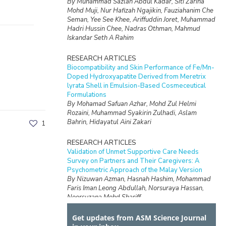
By Muhammad Sazlan Abdul Kadar, Siti Zarina
Mohd Muji, Nur Hafizah Ngajikin, Fauziahanim Che
Seman, Yee See Khee, Ariffuddin Joret, Muhammad
Hadri Hussin Chee, Nadras Othman, Mahmud
Iskandar Seth A Rahim
RESEARCH ARTICLES
Biocompatibility and Skin Performance of Fe/Mn-
Doped Hydroxyapatite Derived from Meretrix
lyrata Shell in Emulsion-Based Cosmeceutical
Formulations
By Mohamad Safuan Azhar, Mohd Zul Helmi
Rozaini, Muhammad Syakirin Zulhadi, Aslam
Bahrin, Hidayatul Aini Zakari
1
RESEARCH ARTICLES
Validation of Unmet Supportive Care Needs
Survey on Partners and Their Caregivers: A
Psychometric Approach of the Malay Version
By Nizuwan Azman, Hasnah Hashim, Mohammad
Faris Iman Leong Abdullah, Norsuraya Hassan,
Noorsuzana Mohd Shariff
Get updates from ASM Science Journal
RESEARCH ARTICLES