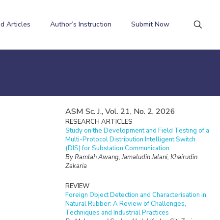
d Articles
Author’s Instruction
Submit Now
ASM Sc. J., Vol. 21, No. 2, 2026
RESEARCH ARTICLES
Study on the Development and Field Testing of a
Multi-Protocol Distribution Intelligent Switch
(DIS) for Substation Communication
By Ramlah Awang, Jamaludin Jalani, Khairudin
Zakaria
REVIEW
Foreign Object Detection and Characterisation in
Natural Rubber: A Review of Challenges,
Techniques and Industrial Practices