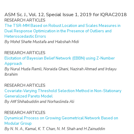
ASM Sc. J., Vol. 12, Special Issue 1, 2019 for IQRAC2018
RESEARCH ARTICLES
The TSR-MM Based on Robust Location and Scales Measures in
Dual Response Optimization in the Presence of Outliers and
Heteroscedastic Errors
By Mohd Shafie Mustafa and Habshah Midi
RESEARCH ARTICLES
Elicitation of Bayesian Belief Network (EBBN) using Z-Number
Approach
By Nurul Huda Ramli, Noraida Ghani, Nazirah Ahmad and Irdayu
Ibrahim
RESEARCH ARTICLES
Covariate-Varying Threshold Selection Method in Non-Stationary
Generalized Pareto Model
By Afif Shihabuddin and Norhaslinda Ali
RESEARCH ARTICLES
Dynamical Process on Growing Geometrical Network Based on
Modular Group
By N. N. A., Kamal, K. T. Chan, N. M. Shah and H Zainuddin