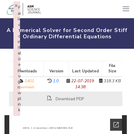
×
F
ai
le
d
A Numerical Solver for Second Order Stiff
t
Ordinary Differential Equations
o
in
iti
al
iz
e
File
pl
Downloads
Version
Last Updated
Size
u
1401
1.0
22-07-2019
318.3 KB
gi
14:38
n:
downloads
w
pl
Download PDF
in
k
Failed to initialize plugin: wplink