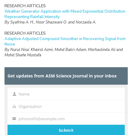
RESEARCH ARTICLES
Weather Generator Application with Mixed Exponential Distribution
Representing Rainfall Intensity
By Syafrina A. H., Noor Shazwani O. and Norzaida A.
RESEARCH ARTICLES
Adaptive Adjusted Compound Smoother in Recovering Signal from
Noise
By Nurul Nisa’ Khairol Azmi, Mohd Bakri Adam, Morhaslinda Ali and
Mohd Shafie Mustafa
RESEARCH ARTICLES
The Implementation of Double Bootstrap Method in Structural
Get updates from ASM Science Journal in your inbox
Equation Modeling
By Nor Iza Anuar Razak, Zamira Hasanah Zamzuri and Nur Riza Mohd
Suradi
Name
Name
RESEARCH ARTICLES
Estimating the Proportion of Non-Fatality Unreported Traffic
Organisation
Organisation
Accidents in Malaysia
By Nik Sarah Nik Zamri and Zamira Hasanah Zamzuri
johnsmith@example.com
Your
email
RESEARCH ARTICLES
Submit
Robust Parameter Estimation for Fixed Effect Panel Data Model in