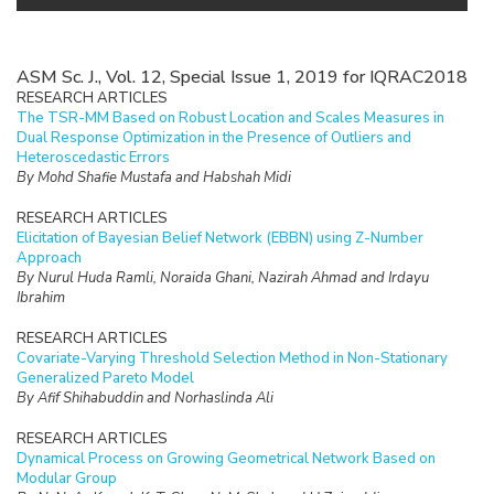
ASM Sc. J., Vol. 12, Special Issue 1, 2019 for IQRAC2018
RESEARCH ARTICLES
The TSR-MM Based on Robust Location and Scales Measures in
Dual Response Optimization in the Presence of Outliers and
Heteroscedastic Errors
By Mohd Shafie Mustafa and Habshah Midi
RESEARCH ARTICLES
Elicitation of Bayesian Belief Network (EBBN) using Z-Number
Approach
By Nurul Huda Ramli, Noraida Ghani, Nazirah Ahmad and Irdayu
Ibrahim
RESEARCH ARTICLES
Covariate-Varying Threshold Selection Method in Non-Stationary
Generalized Pareto Model
By Afif Shihabuddin and Norhaslinda Ali
RESEARCH ARTICLES
Dynamical Process on Growing Geometrical Network Based on
Modular Group