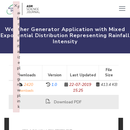
×
F
ai
le
d
Weather Generator Application with Mixed
t
Exponential Distribution Representing Rainfall
o
in
Intensity
iti
al
iz
e
pl
File
u
Downloads
Version
Last Updated
Size
gi
n:
2420
1.0
22-07-2019
413.4 KB
w
15:25
downloads
pl
in
Download PDF
k
Failed to initialize plugin: wplink