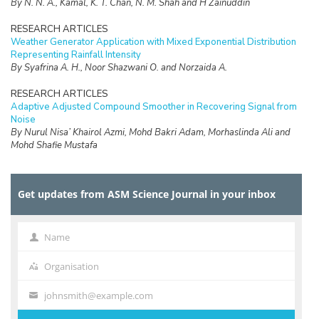
By N. N. A., Kamal, K. T. Chan, N. M. Shah and H Zainuddin
RESEARCH ARTICLES
Weather Generator Application with Mixed Exponential Distribution
Representing Rainfall Intensity
By Syafrina A. H., Noor Shazwani O. and Norzaida A.
RESEARCH ARTICLES
Adaptive Adjusted Compound Smoother in Recovering Signal from
Noise
By Nurul Nisa’ Khairol Azmi, Mohd Bakri Adam, Morhaslinda Ali and
Mohd Shafie Mustafa
RESEARCH ARTICLES
The Implementation of Double Bootstrap Method in Structural
Get updates from ASM Science Journal in your inbox
Equation Modeling
By Nor Iza Anuar Razak, Zamira Hasanah Zamzuri and Nur Riza Mohd
Suradi
Name
Name
RESEARCH ARTICLES
Estimating the Proportion of Non-Fatality Unreported Traffic
Organisation
Organisation
Accidents in Malaysia
By Nik Sarah Nik Zamri and Zamira Hasanah Zamzuri
johnsmith@example.com
Your
email
RESEARCH ARTICLES