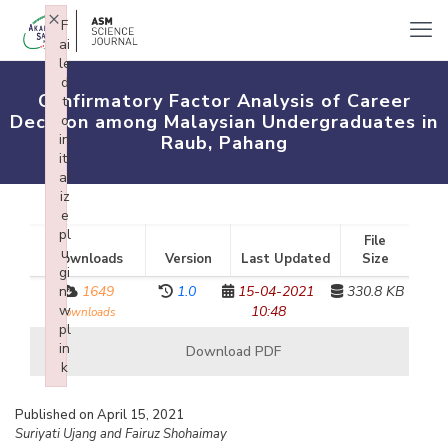
×
F
ai
le
d
Confirmatory Factor Analysis of Career
t
Decision among Malaysian Undergraduates in
o
in
Raub, Pahang
iti
al
iz
e
pl
File
u
Downloads
Version
Last Updated
Size
gi
n:
1649
1.0
15-04-2021
330.8 KB
w
10:48
downloads
pl
in
Download PDF
k
Failed to initialize plugin: wplink
Published on April 15, 2021
Suriyati Ujang and Fairuz Shohaimay