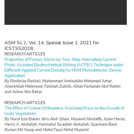
ASM Sc. J., Vol. 14, Special Issue 1, 2021 for
ICSTSS2018
RESEARCH ARTICLES
Properties of Porous Silicon by Two-Step Alternating Current
Photo-Assisted Electrochemical Etching (ACPEC) Technique under
Different Applied Current Density for MSM Photodetector Device
Application
By Rosfariza Radzali, Muhammad Aminuddin Mohamed Azhar,
Ainorkhilah Mahmood, Fatimah Zulkifli, Alhan Farhanah Abd Rahim
and Aslina Abu Bakar
RESEARCH ARTICLES
The Effect of Cricket (Orthoptera: Gryllidae) Frass on the Growth of
Leafy Vegetables
By Nurul Izza Bukari, Idris Abd. Ghani, Muzamil Mustaffa, Azian Harun,
Harris A. Abdullah, Halimatul Sa’adiah Abdullah, Syazwani Basir,
Ruslan Md Yusop and Mohd Fauzi Mohd Muzamil