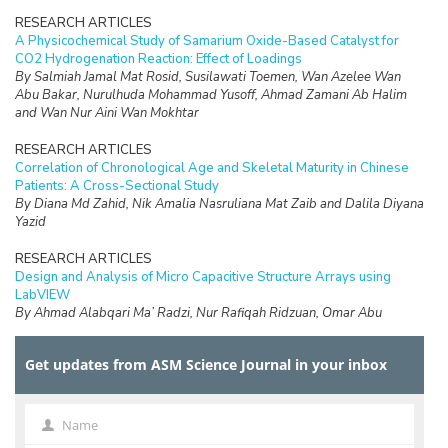
RESEARCH ARTICLES
A Physicochemical Study of Samarium Oxide-Based Catalyst for
CO2 Hydrogenation Reaction: Effect of Loadings
By Salmiah Jamal Mat Rosid, Susilawati Toemen, Wan Azelee Wan
Abu Bakar, Nurulhuda Mohammad Yusoff, Ahmad Zamani Ab Halim
and Wan Nur Aini Wan Mokhtar
RESEARCH ARTICLES
Correlation of Chronological Age and Skeletal Maturity in Chinese
Patients: A Cross-Sectional Study
By Diana Md Zahid, Nik Amalia Nasruliana Mat Zaib and Dalila Diyana
Yazid
RESEARCH ARTICLES
Design and Analysis of Micro Capacitive Structure Arrays using
LabVIEW
By Ahmad Alabqari Ma’ Radzi, Nur Rafiqah Ridzuan, Omar Abu
Hassan, Radzi Ambar, Hasliza Hassan, Tengku Nadzlin Tengku
Ibrahim and Muhammad Shukri Ahmad
Get updates from ASM Science Journal in your inbox
RESEARCH ARTICLES
Electrochemical Performance of Electrodeposited Ni/GDC Anodes
for Solid Oxide Fuel Cells
Name
Name
By Zadariana Jamil, Enrique Ruiz-Trejo and Nigel P Brandon