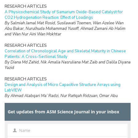
RESEARCH ARTICLES
A Physicochemical Study of Samarium Oxide-Based Catalyst for
CO2 Hydrogenation Reaction: Effect of Loadings
By Salmiah Jamal Mat Rosid, Susilawati Toemen, Wan Azelee Wan
Abu Bakar, Nurulhuda Mohammad Yusoff, Ahmad Zamani Ab Halim
and Wan Nur Aini Wan Mokhtar
RESEARCH ARTICLES
Correlation of Chronological Age and Skeletal Maturity in Chinese
Patients: A Cross-Sectional Study
By Diana Md Zahid, Nik Amalia Nasruliana Mat Zaib and Dalila Diyana
Yazid
RESEARCH ARTICLES
Design and Analysis of Micro Capacitive Structure Arrays using
LabVIEW
By Ahmad Alabqari Ma’ Radzi, Nur Rafiqah Ridzuan, Omar Abu
Hassan, Radzi Ambar, Hasliza Hassan, Tengku Nadzlin Tengku
Ibrahim and Muhammad Shukri Ahmad
Get updates from ASM Science Journal in your inbox
RESEARCH ARTICLES
Electrochemical Performance of Electrodeposited Ni/GDC Anodes
for Solid Oxide Fuel Cells
Name
Name
By Zadariana Jamil, Enrique Ruiz-Trejo and Nigel P Brandon