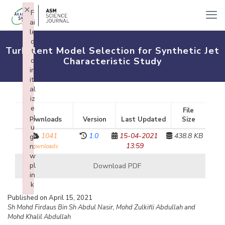
×
F
ai
le
d
Turbulent Model Selection for Synthetic Jet
t
Characteristic Study
o
in
iti
al
iz
e
File
pl
Downloads
Version
Last Updated
Size
u
1041
1.0
15-04-2021
438.8 KB
gi
13:59
n:
downloads
w
pl
Download PDF
in
k
Failed to initialize plugin: wplink
Published on April 15, 2021
Sh Mohd Firdaus Bin Sh Abdul Nasir, Mohd Zulkifli Abdullah and
Mohd Khalil Abdullah