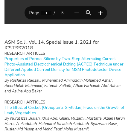
ASM Sc. J., Vol. 14, Special Issue 1, 2021 for
ICSTSS2018
RESEARCH ARTICLES
Properties of Porous Silicon by Two-Step Alternating Current
Photo-Assisted Electrochemical Etching (ACPEC) Technique under
Different Applied Current Density for MSM Photodetector Device
Application
By Rosfariza Radzali, Muhammad Aminuddin Mohamed Azhar,
Ainorkhilah Mahmood, Fatimah Zulkifli, Alhan Farhanah Abd Rahim
and Aslina Abu Bakar
RESEARCH ARTICLES
The Effect of Cricket (Orthoptera: Gryllidae) Frass on the Growth of
Leafy Vegetables
By Nurul Izza Bukari, Idris Abd. Ghani, Muzamil Mustaffa, Azian Harun,
Harris A. Abdullah, Halimatul Sa’adiah Abdullah, Syazwani Basir,
Ruslan Md Yusop and Mohd Fauzi Mohd Muzamil