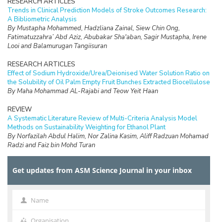
RESEARCH ARTICLES
Trends in Clinical Prediction Models of Stroke Outcomes Research:
A Bibliometric Analysis
By Mustapha Mohammed, Hadzliana Zainal, Siew Chin Ong,
Fatimatuzzahra’ Abd Aziz, Abubakar Sha'aban, Sagir Mustapha, Irene
Looi and Balamurugan Tangiisuran
RESEARCH ARTICLES
Effect of Sodium Hydroxide/Urea/Deionised Water Solution Ratio on
the Solubility of Oil Palm Empty Fruit Bunches Extracted Biocellulose
By Maha Mohammad AL-Rajabi and Teow Yeit Haan
REVIEW
A Systematic Literature Review of Multi-Criteria Analysis Model
Methods on Sustainability Weighting for Ethanol Plant
By Norfazilah Abdul Halim, Nor Zalina Kasim, Aliff Radzuan Mohamad
Radzi and Faiz bin Mohd Turan
RESEARCH ARTICLES
Get updates from ASM Science Journal in your inbox
The Water Quality and Nutrients Status in the Dungun River Basin,
Terengganu
By R. Uning, S. Suratman, E. A. Bedurus, F. A. M. Nasir, T. H. Seng, M. T.
Latif and R. Mostapa
Name
Name
RESEARCH ARTICLES
Organisation