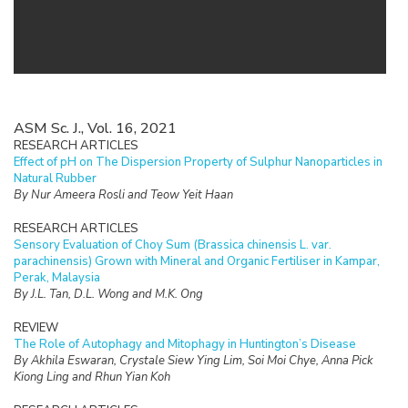
ASM Sc. J., Vol. 16, 2021
RESEARCH ARTICLES
Effect of pH on The Dispersion Property of Sulphur Nanoparticles in
Natural Rubber
By Nur Ameera Rosli and Teow Yeit Haan
RESEARCH ARTICLES
Sensory Evaluation of Choy Sum (Brassica chinensis L. var.
parachinensis) Grown with Mineral and Organic Fertiliser in Kampar,
Perak, Malaysia
By J.L. Tan, D.L. Wong and M.K. Ong
REVIEW
The Role of Autophagy and Mitophagy in Huntington’s Disease
By Akhila Eswaran, Crystale Siew Ying Lim, Soi Moi Chye, Anna Pick
Kiong Ling and Rhun Yian Koh