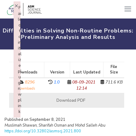
×
F
ai
le
d
Difficulties in Solving Non-Routine Problems:
t
Preliminary Analysis and Results
o
in
iti
al
iz
e
File
pl
Downloads
Version
Last Updated
Size
u
8296
1.0
08-09-2021
711.6 KB
gi
12:14
n:
downloads
w
pl
Download PDF
in
k
Failed to initialize plugin: wplink
Published on September 8, 2021
Muslimah Shawan, Sharifah Osman and Mohd Salleh Abu
https://doi.org/10.32802/asmscj.2021.800