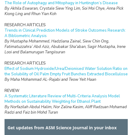
The Role of Autophagy and Mitophagy in Huntington’s Disease
By Akhila Eswaran, Crystale Siew Ying Lim, Soi Moi Chye, Anna Pick
Kiong Ling and Rhun Yian Koh
RESEARCH ARTICLES
Trends in Clinical Prediction Models of Stroke Outcomes Research:
A Bibliometric Analysis
By Mustapha Mohammed, Hadzliana Zainal, Siew Chin Ong,
Fatimatuzzahra’ Abd Aziz, Abubakar Sha'aban, Sagir Mustapha, Irene
Looi and Balamurugan Tangiisuran
RESEARCH ARTICLES
Effect of Sodium Hydroxide/Urea/Deionised Water Solution Ratio on
the Solubility of Oil Palm Empty Fruit Bunches Extracted Biocellulose
By Maha Mohammad AL-Rajabi and Teow Yeit Haan
REVIEW
A Systematic Literature Review of Multi-Criteria Analysis Model
Methods on Sustainability Weighting for Ethanol Plant
By Norfazilah Abdul Halim, Nor Zalina Kasim, Aliff Radzuan Mohamad
Radzi and Faiz bin Mohd Turan
RESEARCH ARTICLES
Get updates from ASM Science Journal in your inbox
The Water Quality and Nutrients Status in the Dungun River Basin,
Terengganu