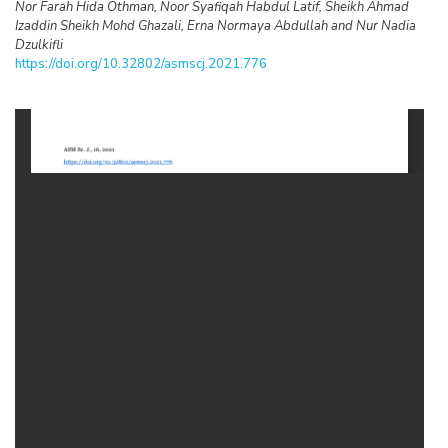
Nor Farah Hida Othman, Noor Syafiqah Habdul Latif, Sheikh Ahmad
Izaddin Sheikh Mohd Ghazali, Erna Normaya Abdullah and Nur Nadia
Dzulkifli
https://doi.org/10.32802/asmscj.2021.776