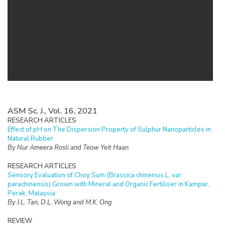
ASM Sc. J., Vol. 16, 2021
RESEARCH ARTICLES
Effect of pH on The Dispersion Property of Sulphur Nanoparticles in
Natural Rubber
By Nur Ameera Rosli and Teow Yeit Haan
RESEARCH ARTICLES
Sensory Evaluation of Choy Sum (Brassica chinensis L. var.
parachinensis) Grown with Mineral and Organic Fertiliser in Kampar,
Perak, Malaysia
By J.L. Tan, D.L. Wong and M.K. Ong
REVIEW