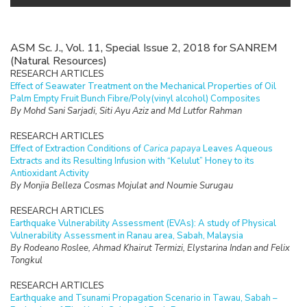
ASM Sc. J., Vol. 11, Special Issue 2, 2018 for SANREM
(Natural Resources)
RESEARCH ARTICLES
Effect of Seawater Treatment on the Mechanical Properties of Oil
Palm Empty Fruit Bunch Fibre/Poly(vinyl alcohol) Composites
By Mohd Sani Sarjadi, Siti Ayu Aziz and Md Lutfor Rahman
RESEARCH ARTICLES
Effect of Extraction Conditions of
Carica papaya
Leaves Aqueous
Extracts and its Resulting Infusion with “Kelulut” Honey to its
Antioxidant Activity
By Monjia Belleza Cosmas Mojulat and Noumie Surugau
RESEARCH ARTICLES
Earthquake Vulnerability Assessment (EVAs): A study of Physical
Vulnerability Assessment in Ranau area, Sabah, Malaysia
By Rodeano Roslee, Ahmad Khairut Termizi, Elystarina Indan and Felix
Tongkul
RESEARCH ARTICLES
Earthquake and Tsunami Propagation Scenario in Tawau, Sabah –