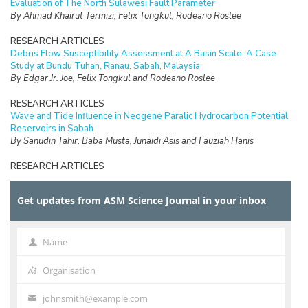
Evaluation of The North Sulawesi Fault Parameter
By Ahmad Khairut Termizi, Felix Tongkul, Rodeano Roslee
RESEARCH ARTICLES
Debris Flow Susceptibility Assessment at A Basin Scale: A Case
Study at Bundu Tuhan, Ranau, Sabah, Malaysia
By Edgar Jr. Joe, Felix Tongkul and Rodeano Roslee
RESEARCH ARTICLES
Wave and Tide Influence in Neogene Paralic Hydrocarbon Potential
Reservoirs in Sabah
By Sanudin Tahir, Baba Musta, Junaidi Asis and Fauziah Hanis
RESEARCH ARTICLES
Volatile Fatty Acids Production from Different Composition of Food
Waste and Its Effect on Phosphorus Recovery
Get updates from ASM Science Journal in your inbox
By Newati Wid and Fatin Sualin
RESEARCH ARTICLES
Utilizing Lignin from Malaysian Bamboo (
Semantan
) as Partial
Name
Name
Replacement of Phenol in Phenol Formaldehyde (PF) Adhesives:
Physico-Mechanical Characteristic of Sustainable and
Organisation
Organisation
Environmental-Friendly Adhesives
By Mansur Ahmad, Syaiful Osman and Zawawi Ibrahim
johnsmith@example.com
Your