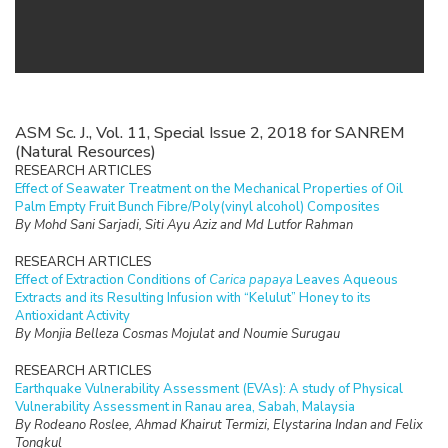
ASM Sc. J., Vol. 11, Special Issue 2, 2018 for SANREM
(Natural Resources)
RESEARCH ARTICLES
Effect of Seawater Treatment on the Mechanical Properties of Oil
Palm Empty Fruit Bunch Fibre/Poly(vinyl alcohol) Composites
By Mohd Sani Sarjadi, Siti Ayu Aziz and Md Lutfor Rahman
RESEARCH ARTICLES
Effect of Extraction Conditions of
Carica papaya
Leaves Aqueous
Extracts and its Resulting Infusion with “Kelulut” Honey to its
Antioxidant Activity
By Monjia Belleza Cosmas Mojulat and Noumie Surugau
RESEARCH ARTICLES
Earthquake Vulnerability Assessment (EVAs): A study of Physical
Vulnerability Assessment in Ranau area, Sabah, Malaysia
By Rodeano Roslee, Ahmad Khairut Termizi, Elystarina Indan and Felix
Tongkul