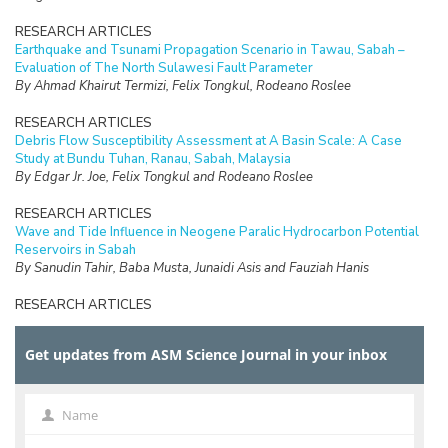
RESEARCH ARTICLES
Earthquake and Tsunami Propagation Scenario in Tawau, Sabah –
Evaluation of The North Sulawesi Fault Parameter
By Ahmad Khairut Termizi, Felix Tongkul, Rodeano Roslee
RESEARCH ARTICLES
Debris Flow Susceptibility Assessment at A Basin Scale: A Case
Study at Bundu Tuhan, Ranau, Sabah, Malaysia
By Edgar Jr. Joe, Felix Tongkul and Rodeano Roslee
RESEARCH ARTICLES
Wave and Tide Influence in Neogene Paralic Hydrocarbon Potential
Reservoirs in Sabah
By Sanudin Tahir, Baba Musta, Junaidi Asis and Fauziah Hanis
RESEARCH ARTICLES
Volatile Fatty Acids Production from Different Composition of Food
Waste and Its Effect on Phosphorus Recovery
Get updates from ASM Science Journal in your inbox
By Newati Wid and Fatin Sualin
RESEARCH ARTICLES
Utilizing Lignin from Malaysian Bamboo (
Semantan
) as Partial
Name
Name
Replacement of Phenol in Phenol Formaldehyde (PF) Adhesives: