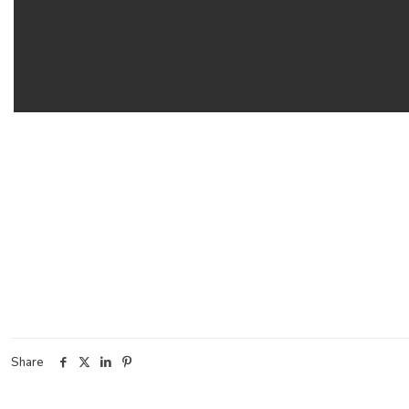
Share