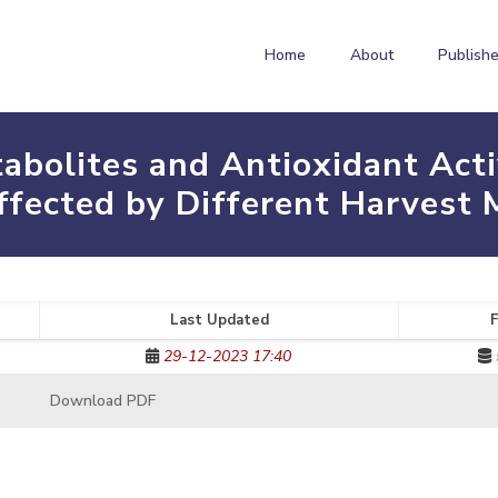
Home
About
Publishe
abolites and Antioxidant Act
ffected by Different Harvest 
Last Updated
F
29-12-2023 17:40
Download PDF