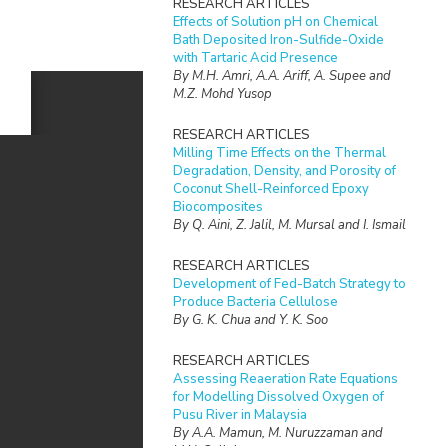
RESEARCH ARTICLES
Effects of Solution pH on Chemical
Bath Deposited Iron-Sulfide-Oxide
with Tartaric Acid Presence
By M.H. Amri, A.A. Ariff, A. Supee and
M.Z. Mohd Yusop
RESEARCH ARTICLES
Milling Time Effects on the Thermal
Degradation, Density, and Porosity of
Coconut Shell-Reinforced Epoxy
Biocomposites
By Q. Aini, Z. Jalil, M. Mursal and I. Ismail
RESEARCH ARTICLES
Development of Fed-Batch Strategy to
Produce Bacteria Cellulose
By G. K. Chua and Y. K. Soo
RESEARCH ARTICLES
Assessing Reaeration Rate Equations
for Modelling Dissolved Oxygen of
Pusu River in Malaysia
By A.A. Mamun, M. Nuruzzaman and