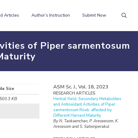
d Articles
Author’s Instruction
Submit Now
ivities of Piper sarmentosum
Maturity
ASM Sc. J., Vol. 18, 2023
ile Size
RESEARCH ARTICLES
503.3 KB
Herbal Yield, Secondary Metabolites
and Antioxidant Activities of Piper
sarmentosum Roxb. affected by
Different Harvest Maturity
By N. Taokaenchan, P. Areseesom, K.
Aresesom and S. Sateinperakul