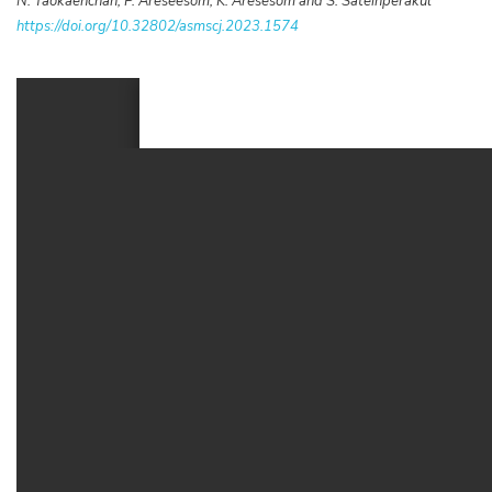
N. Taokaenchan, P. Areseesom, K. Aresesom and S. Sateinperakul
https://doi.org/10.32802/asmscj.2023.1574