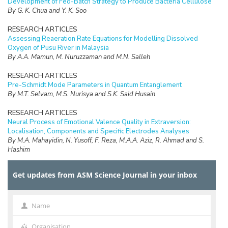
Development of Fed-Batch Strategy to Produce Bacteria Cellulose
By G. K. Chua and Y. K. Soo
RESEARCH ARTICLES
Assessing Reaeration Rate Equations for Modelling Dissolved
Oxygen of Pusu River in Malaysia
By A.A. Mamun, M. Nuruzzaman and M.N. Salleh
RESEARCH ARTICLES
Pre-Schmidt Mode Parameters in Quantum Entanglement
By M.T. Selvam, M.S. Nurisya and S.K. Said Husain
RESEARCH ARTICLES
Neural Process of Emotional Valence Quality in Extraversion:
Localisation, Components and Specific Electrodes Analyses
By M.A. Mahayidin, N. Yusoff, F. Reza, M.A.A. Aziz, R. Ahmad and S.
Hashim
REVIEW
Get updates from ASM Science Journal in your inbox
Urban Pollution: A Bibliometric Review
By K.H. Abdullah, F.S. Abd Aziz, R. Dani, W.A. Hammood and E.
Setiawan
Name
Name
RESEARCH ARTICLES
Analysis of Correlation Between Understanding to Mathematics
Organisation