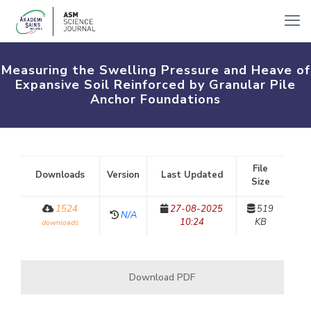
Measuring the Swelling Pressure and Heave of
Expansive Soil Reinforced by Granular Pile
Anchor Foundations
File
Downloads
Version
Last Updated
Size
1524
27-08-2025
519
N/A
10:24
KB
downloads
Download PDF