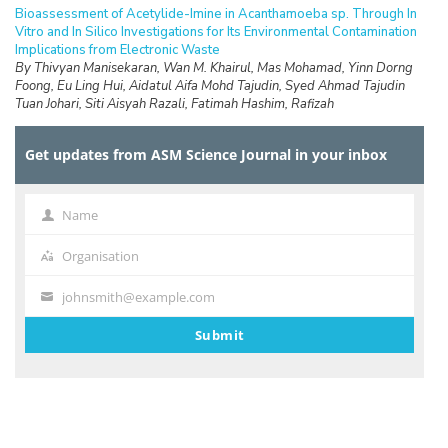
Bioassessment of Acetylide-Imine in Acanthamoeba sp. Through In
Vitro and In Silico Investigations for Its Environmental Contamination
Implications from Electronic Waste
By Thivyan Manisekaran, Wan M. Khairul, Mas Mohamad, Yinn Dorng
Foong, Eu Ling Hui, Aidatul Aifa Mohd Tajudin, Syed Ahmad Tajudin
Tuan Johari, Siti Aisyah Razali, Fatimah Hashim, Rafizah
Rahamathullah
Get updates from ASM Science Journal in your inbox
RESEARCH ARTICLES
Standardisation of Radiation Measuring Devices Using Ambient
Dose Equivalent for Radiation Protection in Bangladesh
By Zohora Akther Mitu, Santunu Purohit, Tanjim Siddiqua, Md. Shakilur
Name
Name
Rahman, AKM Moinul Haque Meaze
Organisation
Organisation
RESEARCH ARTICLES
Utilisation of Raw Marsh Clam Shell as Adsorbent for Phosphate
johnsmith@example.com
Your
Removal via Different Concentration of Aqueous Solution
By Noorul Hudai Abdullah, Chong Hou Yi, Tan Kai Lun, Lee Oon Teck,
email
Submit
Nur Atikah Abdul Salim, Muhammad Abbas Ahmad Zaini, Wen-Pei
Low, NSA Zainal
RESEARCH ARTICLES
Food Waste Awareness and Responses at the Primary School
Level