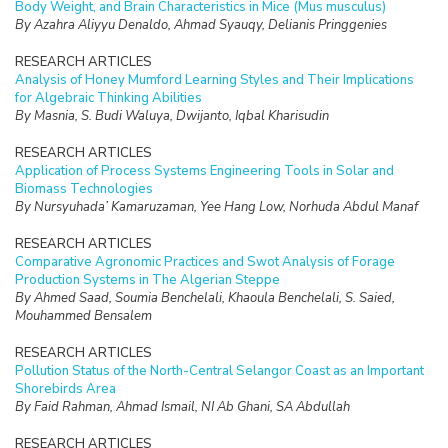
Body Weight, and Brain Characteristics in Mice (Mus musculus)
By Azahra Aliyyu Denaldo, Ahmad Syauqy, Delianis Pringgenies
RESEARCH ARTICLES
Analysis of Honey Mumford Learning Styles and Their Implications
for Algebraic Thinking Abilities
By Masnia, S. Budi Waluya, Dwijanto, Iqbal Kharisudin
RESEARCH ARTICLES
Application of Process Systems Engineering Tools in Solar and
Biomass Technologies
By Nursyuhada’ Kamaruzaman, Yee Hang Low, Norhuda Abdul Manaf
RESEARCH ARTICLES
Comparative Agronomic Practices and Swot Analysis of Forage
Production Systems in The Algerian Steppe
By Ahmed Saad, Soumia Benchelali, Khaoula Benchelali, S. Saied,
Mouhammed Bensalem
RESEARCH ARTICLES
Pollution Status of the North-Central Selangor Coast as an Important
Shorebirds Area
By Faid Rahman, Ahmad Ismail, NI Ab Ghani, SA Abdullah
RESEARCH ARTICLES