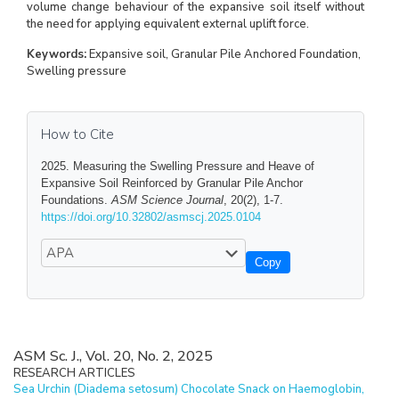
volume change behaviour of the expansive soil itself without
the need for applying equivalent external uplift force.
Keywords:
Expansive soil, Granular Pile Anchored Foundation,
Swelling pressure
How to Cite
2025. Measuring the Swelling Pressure and Heave of
Expansive Soil Reinforced by Granular Pile Anchor
Foundations.
ASM Science Journal
, 20(2), 1-7.
https://doi.org/10.32802/asmscj.2025.0104
Copy
ASM Sc. J., Vol. 20, No. 2, 2025
RESEARCH ARTICLES
Sea Urchin (Diadema setosum) Chocolate Snack on Haemoglobin,