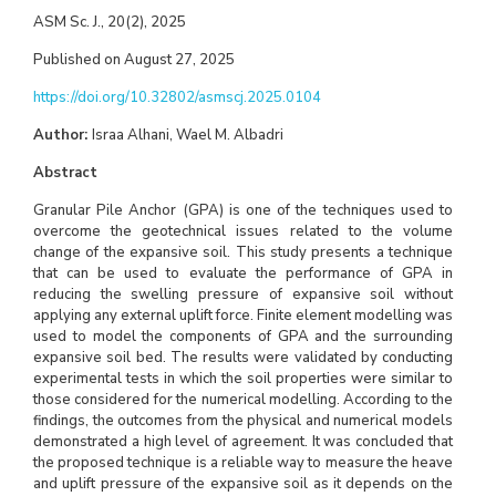
ASM Sc. J., 20(2), 2025
Published on August 27, 2025
https://doi.org/10.32802/asmscj.2025.0104
Author:
Israa Alhani, Wael M. Albadri
Abstract
Granular Pile Anchor (GPA) is one of the techniques used to
overcome the geotechnical issues related to the volume
change of the expansive soil. This study presents a technique
that can be used to evaluate the performance of GPA in
reducing the swelling pressure of expansive soil without
applying any external uplift force. Finite element modelling was
used to model the components of GPA and the surrounding
expansive soil bed. The results were validated by conducting
experimental tests in which the soil properties were similar to
those considered for the numerical modelling. According to the
findings, the outcomes from the physical and numerical models
demonstrated a high level of agreement. It was concluded that
the proposed technique is a reliable way to measure the heave
and uplift pressure of the expansive soil as it depends on the