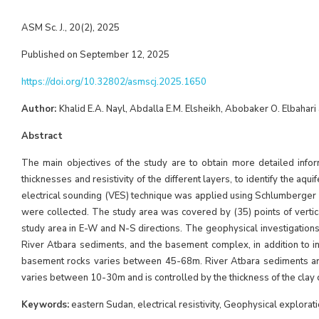
ASM Sc. J., 20(2), 2025
Published on September 12, 2025
https://doi.org/10.32802/asmscj.2025.1650
Author:
Khalid E.A. Nayl, Abdalla E.M. Elsheikh, Abobaker O. Elbahari
Abstract
The main objectives of the study are to obtain more detailed infor
thicknesses and resistivity of the different layers, to identify the aqu
electrical sounding (VES) technique was applied using Schlumberger 
were collected. The study area was covered by (35) points of vertic
study area in E-W and N-S directions. The geophysical investigations c
River Atbara sediments, and the basement complex, in addition to int
basement rocks varies between 45-68m. River Atbara sediments are 
varies between 10-30m and is controlled by the thickness of the clay c
Keywords:
eastern Sudan, electrical resistivity, Geophysical explora