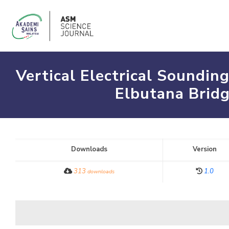
Vertical Electrical Soundin
Elbutana Bridg
Downloads
Version
313
1.0
downloads