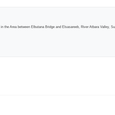
on in the Area between Elbutana Bridge and Elsasareeb, River Atbara Valley, S