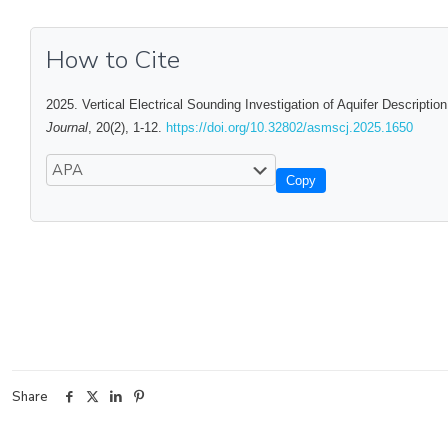
How to Cite
2025. Vertical Electrical Sounding Investigation of Aquifer Descripti
Journal
, 20(2), 1-12.
https://doi.org/10.32802/asmscj.2025.1650
Copy
Share