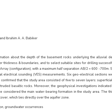
 and Ibrahim A. A. Babiker
mation about the depth of the basement rocks underlying the alluvial dep
ifer thickness & boundaries, and to select suitable sites for drilling success
Array (configuration), with a maximum half separation AB/2 = 600 -700m. 
al electrical sounding (VES) measurements. Six geo-electrical sections we
onfirmed that the study area consisted of five to seven layers: superficial
ruded basaltic rocks. Moreover, the geophysical investigations indicated 
considered the main water-bearing formation in the study area. The thi
over, which lies directly over the aquifer zone.
tion, groundwater occurrences