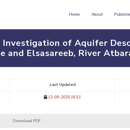
Home
About
Publishe
g Investigation of Aquifer Des
e and Elsasareeb, River Atbar
Last Updated
12-09-2025 16:51
Download PDF