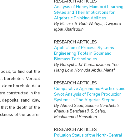
RESEARCH ARTICLES
Analysis of Honey Mumford Learning
Styles and Their Implications for
Algebraic Thinking Abilities
By Masnia, S. Budi Waluya, Dwijanto,
Iqbal Kharisudin
RESEARCH ARTICLES
Application of Process Systems
Engineering Tools in Solar and
Biomass Technologies
By Nursyuhada’ Kamaruzaman, Yee
Hang Low, Norhuda Abdul Manaf
osit, to find out the
ful boreholes. Vertical
RESEARCH ARTICLES
Sixteen borehole data
Comparative Agronomic Practices and
re constructed in the
Swot Analysis of Forage Production
Systems in The Algerian Steppe
 deposits, sand, clay,
By Ahmed Saad, Soumia Benchelali,
that the depth of the
Khaoula Benchelali, S. Saied,
ckness of the aquifer
Mouhammed Bensalem
RESEARCH ARTICLES
Pollution Status of the North-Central