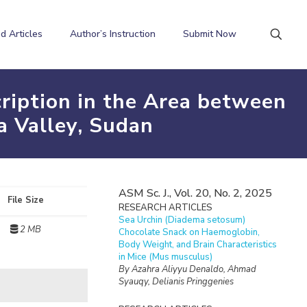
d Articles
Author’s Instruction
Submit Now
cription in the Area between
a Valley, Sudan
ASM Sc. J., Vol. 20, No. 2, 2025
File Size
RESEARCH ARTICLES
Sea Urchin (Diadema setosum)
2 MB
Chocolate Snack on Haemoglobin,
Body Weight, and Brain Characteristics
in Mice (Mus musculus)
By Azahra Aliyyu Denaldo, Ahmad
Syauqy, Delianis Pringgenies