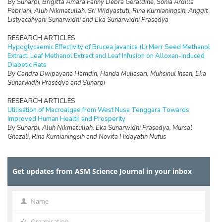
By Sunarpi, Brigitta Amara Fanny Debra Geraldine, Sonia Ardilla
Pebriani, Aluh Nikmatullah, Sri Widyastuti, Rina Kurnianingsih, Anggit
Listyacahyani Sunarwidhi and Eka Sunarwidhi Prasedya
RESEARCH ARTICLES
Hypoglycaemic Effectivity of Brucea javanica (L) Merr Seed Methanol
Extract, Leaf Methanol Extract and Leaf Infusion on Alloxan-induced
Diabetic Rats
By Candra Dwipayana Hamdin, Handa Muliasari, Muhsinul Ihsan, Eka
Sunarwidhi Prasedya and Sunarpi
RESEARCH ARTICLES
Utilisation of Macroalgae from West Nusa Tenggara Towards
Improved Human Health and Prosperity
By Sunarpi, Aluh Nikmatullah, Eka Sunarwidhi Prasedya, Mursal
Ghazali, Rina Kurnianingsih and Novita Hidayatin Nufus
RESEARCH ARTICLES
The Presence of IAA in Liquid Extract of Sargassum polycystum
Get updates from ASM Science Journal in your inbox
from Lombok Promotes Germination and Vegetative Growth of
Selected Agricultural Plants
By Ahmad Jupri, Novita Hidayatun Nufus, Sri Widyastuti, Brigitta
Amara Fanny Debra Geraldine, Anggit Listyacahyani Sunarwidhi, Eka
Name
Name
Sunarwidhi Prasedya and Sunarpi
Organisation