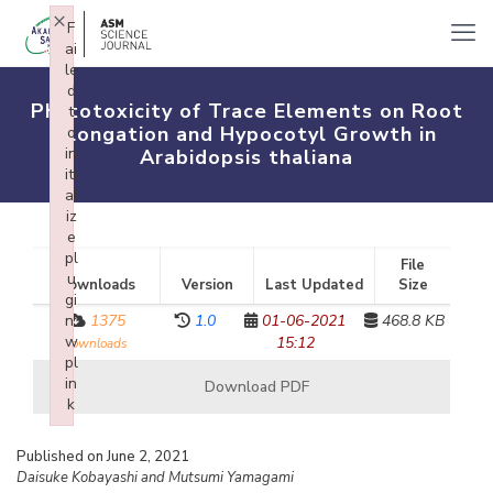
×
F
ai
le
d
Phytotoxicity of Trace Elements on Root
t
Elongation and Hypocotyl Growth in
o
in
Arabidopsis thaliana
iti
al
iz
e
pl
File
u
Downloads
Version
Last Updated
Size
gi
n:
1375
1.0
01-06-2021
468.8 KB
w
15:12
downloads
pl
in
Download PDF
k
Failed to initialize plugin: wplink
Published on June 2, 2021
Daisuke Kobayashi and Mutsumi Yamagami