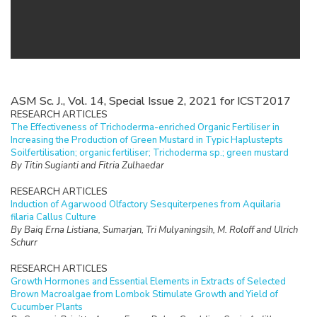
ASM Sc. J., Vol. 14, Special Issue 2, 2021 for ICST2017
RESEARCH ARTICLES
The Effectiveness of Trichoderma-enriched Organic Fertiliser in
Increasing the Production of Green Mustard in Typic Haplustepts
Soilfertilisation; organic fertiliser; Trichoderma sp.; green mustard
By Titin Sugianti and Fitria Zulhaedar
RESEARCH ARTICLES
Induction of Agarwood Olfactory Sesquiterpenes from Aquilaria
filaria Callus Culture
By Baiq Erna Listiana, Sumarjan, Tri Mulyaningsih, M. Roloff and Ulrich
Schurr
RESEARCH ARTICLES
Growth Hormones and Essential Elements in Extracts of Selected
Brown Macroalgae from Lombok Stimulate Growth and Yield of
Cucumber Plants