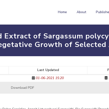
Home
About
Publishe
id Extract of Sargassum pol
getative Growth of Selected 
Last Updated
F
01-06-2021 15:20
Download PDF