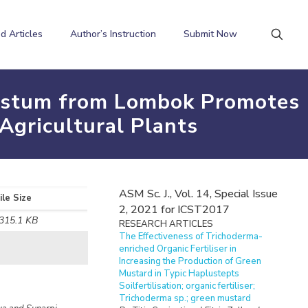
d Articles
Author’s Instruction
Submit Now
ycystum from Lombok Promotes
Agricultural Plants
ASM Sc. J., Vol. 14, Special Issue
ile Size
2, 2021 for ICST2017
315.1 KB
RESEARCH ARTICLES
The Effectiveness of Trichoderma-
enriched Organic Fertiliser in
Increasing the Production of Green
Mustard in Typic Haplustepts
Soilfertilisation; organic fertiliser;
Trichoderma sp.; green mustard