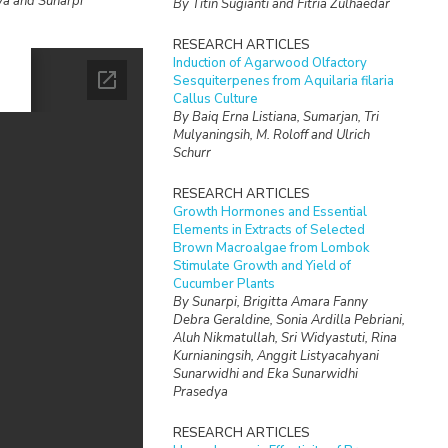
ya and Sunarpi
By Titin Sugianti and Fitria Zulhaedar
RESEARCH ARTICLES
Induction of Agarwood Olfactory
Sesquiterpenes from Aquilaria filaria
Callus Culture
By Baiq Erna Listiana, Sumarjan, Tri
Mulyaningsih, M. Roloff and Ulrich
Schurr
RESEARCH ARTICLES
Growth Hormones and Essential
Elements in Extracts of Selected
Brown Macroalgae from Lombok
Stimulate Growth and Yield of
Cucumber Plants
By Sunarpi, Brigitta Amara Fanny
Debra Geraldine, Sonia Ardilla Pebriani,
Aluh Nikmatullah, Sri Widyastuti, Rina
Kurnianingsih, Anggit Listyacahyani
Sunarwidhi and Eka Sunarwidhi
Prasedya
RESEARCH ARTICLES