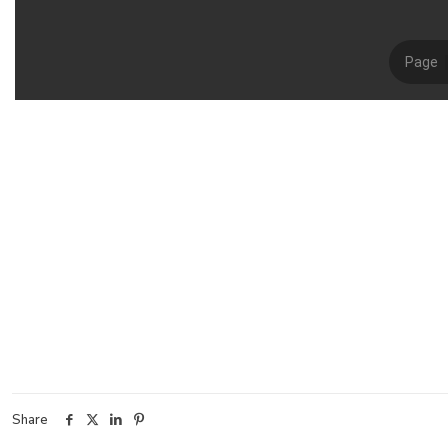
Share