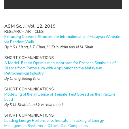
ASM Sc. J., Vol. 12, 2019
RESEARCH ARTICLES
Extracting Network Structure for International and Malaysia Website
via Random Walk
By Y.S.J. Liang, K.T. Chan, H. Zainuddin and N.M. Shah
SHORT COMMUNICATIONS
A Model-Based Optimisation Approach for Process Synthesis of
Olefins from Petroleum with Application to the Malaysian
Petrochemical Industry
By Cheng Seong Khor
SHORT COMMUNICATIONS
Modelling of the Influence of Tensile Test Speed on the Fracture
Load
By K.M. Khaled and G.M. Mahmoud
SHORT COMMUNICATIONS
Leading Energy Performance Indicator: Tracking of Energy
Management Systems in Oil and Gas Companies