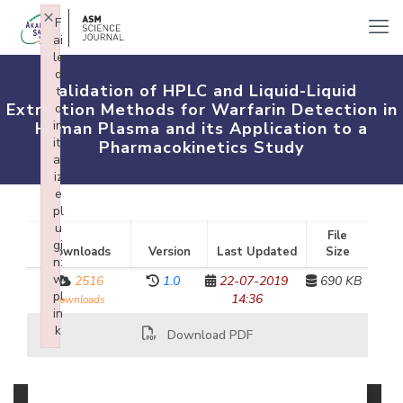
×
F
ai
le
d
Validation of HPLC and Liquid-Liquid
t
Extraction Methods for Warfarin Detection in
o
in
Human Plasma and its Application to a
iti
Pharmacokinetics Study
al
iz
e
pl
u
File
gi
Downloads
Version
Last Updated
Size
n:
w
2516
1.0
22-07-2019
690 KB
pl
14:36
downloads
in
k
Download PDF
Failed to initialize plugin: wplink