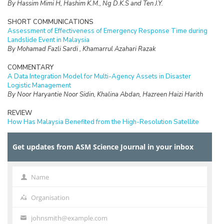
By Hassim Mimi H, Hashim K.M., Ng D.K.S and Ten J.Y.
SHORT COMMUNICATIONS
Assessment of Effectiveness of Emergency Response Time during
Landslide Event in Malaysia
By Mohamad Fazli Sardi , Khamarrul Azahari Razak
COMMENTARY
A Data Integration Model for Multi-Agency Assets in Disaster
Logistic Management
By Noor Haryantie Noor Sidin, Khalina Abdan, Hazreen Haizi Harith
REVIEW
How Has Malaysia Benefited from the High-Resolution Satellite
Rainfall? Trends, Gaps and Further Research Opportunities
By Mohd. Rizaludin Mahmud, Fathiera Mansor, Mohd. Afifi Md. Yatim,
Get updates from ASM Science Journal in your inbox
Aina Afifah Yusof, Mohd. Nadzri Mohd. Reba, Mazlan Hashim, Masayu
Norman, Azimah Abd. Rahman, Wan Shafrina Wan Mohd Jaafar,
Mohammad Shawkat Hossein
Name
Name
SHORT COMMUNICATIONS
Vortex Assisted Extraction for Propylparaben Analysis in Cosmetics
Organisation
Organisation
By Fatin Nur Afini Binti Bajuri, Beh Shiuan Yih, Noorashikin Md Saleh,
Farhanini Yusoff and Nik Nur Atiqah Nik Wee
johnsmith@example.com
Your