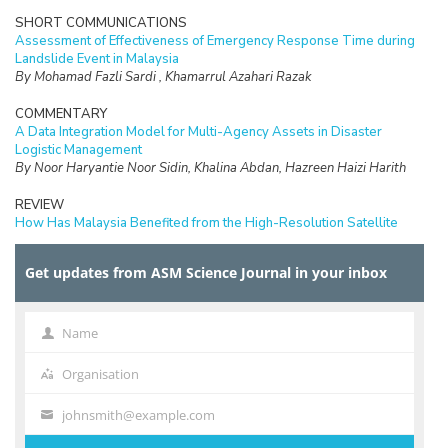
SHORT COMMUNICATIONS
Assessment of Effectiveness of Emergency Response Time during
Landslide Event in Malaysia
By Mohamad Fazli Sardi , Khamarrul Azahari Razak
COMMENTARY
A Data Integration Model for Multi-Agency Assets in Disaster
Logistic Management
By Noor Haryantie Noor Sidin, Khalina Abdan, Hazreen Haizi Harith
REVIEW
How Has Malaysia Benefited from the High-Resolution Satellite
Rainfall? Trends, Gaps and Further Research Opportunities
By Mohd. Rizaludin Mahmud, Fathiera Mansor, Mohd. Afifi Md. Yatim,
Get updates from ASM Science Journal in your inbox
Aina Afifah Yusof, Mohd. Nadzri Mohd. Reba, Mazlan Hashim, Masayu
Norman, Azimah Abd. Rahman, Wan Shafrina Wan Mohd Jaafar,
Mohammad Shawkat Hossein
Name
Name
SHORT COMMUNICATIONS
Vortex Assisted Extraction for Propylparaben Analysis in Cosmetics
Organisation
Organisation
By Fatin Nur Afini Binti Bajuri, Beh Shiuan Yih, Noorashikin Md Saleh,
Farhanini Yusoff and Nik Nur Atiqah Nik Wee
johnsmith@example.com
Your
email
RESEARCH ARTICLES