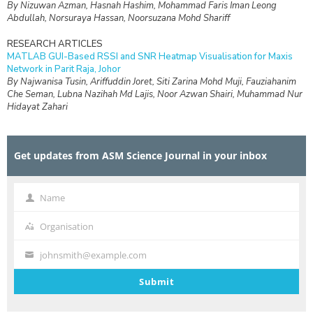
By Nizuwan Azman, Hasnah Hashim, Mohammad Faris Iman Leong
Abdullah, Norsuraya Hassan, Noorsuzana Mohd Shariff
RESEARCH ARTICLES
MATLAB GUI-Based RSSI and SNR Heatmap Visualisation for Maxis
Network in Parit Raja, Johor
By Najwanisa Tusin, Ariffuddin Joret, Siti Zarina Mohd Muji, Fauziahanim
Che Seman, Lubna Nazihah Md Lajis, Noor Azwan Shairi, Muhammad Nur
Hidayat Zahari
RESEARCH ARTICLES
Design and Simulation of Interdigital Capacitive (IDC) Sensing for Daily
Get updates from ASM Science Journal in your inbox
Non-Destructive Ripeness Monitoring of Manilkara zapota (Ciku) at
Frequencies Below 1 kHz
By Nur Syafikah Najiha Mohd Hanafi, Rafidah Rosman, Kumar
Velaiyudam, Anees Abdul Aziz
Name
Name
RESEARCH ARTICLES
Organisation
Organisation
Engineering a Human-Centred Web Platform for Supporting
Postpartum Mental Health in Mothers of Children with Special Needs
johnsmith@example.com
By Anggy Trisnadoli, Indah Lestari, Lailanisa Fadlilani, Desy Winda, Mita
Your
Fani Tri Mutya, Sarah Aurelia Saragih
email
Submit
RESEARCH ARTICLES
Isotopic Assessment of Shallow Groundwater Resources in the