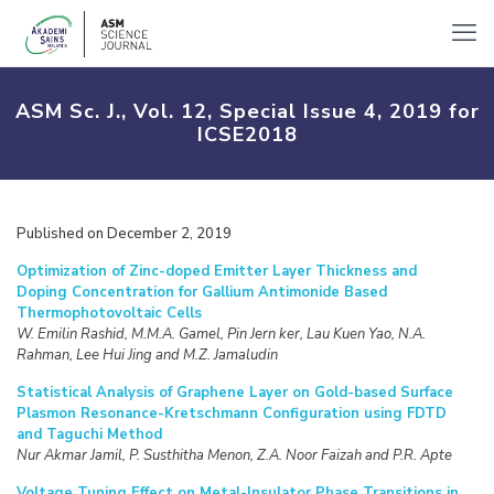
ASM Sc. J., Vol. 12, Special Issue 4, 2019 for
ICSE2018
Published on December 2, 2019
Optimization of Zinc-doped Emitter Layer Thickness and
Doping Concentration for Gallium Antimonide Based
Thermophotovoltaic Cells
W. Emilin Rashid, M.M.A. Gamel, Pin Jern ker, Lau Kuen Yao, N.A.
Rahman, Lee Hui Jing and M.Z. Jamaludin
Statistical Analysis of Graphene Layer on Gold-based Surface
Plasmon Resonance-Kretschmann Configuration using FDTD
and Taguchi Method
Nur Akmar Jamil, P. Susthitha Menon, Z.A. Noor Faizah and P.R. Apte
Voltage Tuning Effect on Metal-Insulator Phase Transitions in