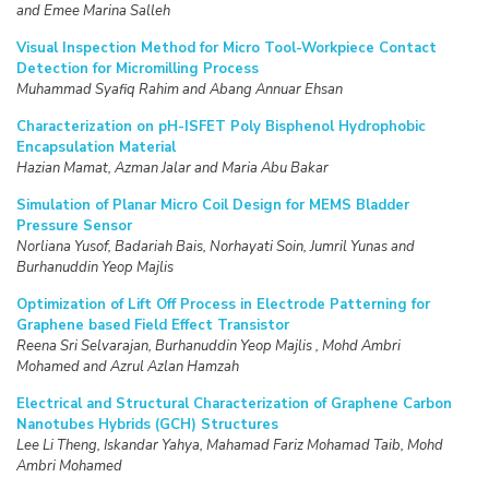
and Emee Marina Salleh
Visual Inspection Method for Micro Tool-Workpiece Contact
Detection for Micromilling Process
Muhammad Syafiq Rahim and Abang Annuar Ehsan
Characterization on pH-ISFET Poly Bisphenol Hydrophobic
Encapsulation Material
Hazian Mamat, Azman Jalar and Maria Abu Bakar
Simulation of Planar Micro Coil Design for MEMS Bladder
Pressure Sensor
Norliana Yusof, Badariah Bais, Norhayati Soin, Jumril Yunas and
Burhanuddin Yeop Majlis
Optimization of Lift Off Process in Electrode Patterning for
Graphene based Field Effect Transistor
Reena Sri Selvarajan, Burhanuddin Yeop Majlis , Mohd Ambri
Mohamed and Azrul Azlan Hamzah
Electrical and Structural Characterization of Graphene Carbon
Nanotubes Hybrids (GCH) Structures
Lee Li Theng, Iskandar Yahya, Mahamad Fariz Mohamad Taib, Mohd
Ambri Mohamed