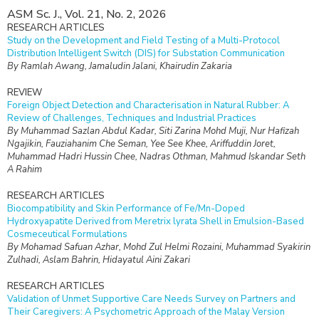
ASM Sc. J., Vol. 21, No. 2, 2026
RESEARCH ARTICLES
Study on the Development and Field Testing of a Multi-Protocol
Distribution Intelligent Switch (DIS) for Substation Communication
By Ramlah Awang, Jamaludin Jalani, Khairudin Zakaria
REVIEW
Foreign Object Detection and Characterisation in Natural Rubber: A
Review of Challenges, Techniques and Industrial Practices
By Muhammad Sazlan Abdul Kadar, Siti Zarina Mohd Muji, Nur Hafizah
Ngajikin, Fauziahanim Che Seman, Yee See Khee, Ariffuddin Joret,
Muhammad Hadri Hussin Chee, Nadras Othman, Mahmud Iskandar Seth
A Rahim
RESEARCH ARTICLES
Biocompatibility and Skin Performance of Fe/Mn-Doped
Hydroxyapatite Derived from Meretrix lyrata Shell in Emulsion-Based
Cosmeceutical Formulations
By Mohamad Safuan Azhar, Mohd Zul Helmi Rozaini, Muhammad Syakirin
Zulhadi, Aslam Bahrin, Hidayatul Aini Zakari
RESEARCH ARTICLES
Validation of Unmet Supportive Care Needs Survey on Partners and
Their Caregivers: A Psychometric Approach of the Malay Version