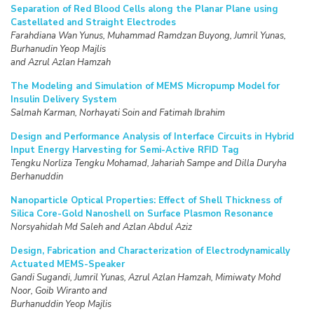
Separation of Red Blood Cells along the Planar Plane using
Castellated and Straight Electrodes
Farahdiana Wan Yunus, Muhammad Ramdzan Buyong, Jumril Yunas,
Burhanudin Yeop Majlis
and Azrul Azlan Hamzah
The Modeling and Simulation of MEMS Micropump Model for
Insulin Delivery System
Salmah Karman, Norhayati Soin and Fatimah Ibrahim
Design and Performance Analysis of Interface Circuits in Hybrid
Input Energy Harvesting for Semi-Active RFID Tag
Tengku Norliza Tengku Mohamad, Jahariah Sampe and Dilla Duryha
Berhanuddin
Nanoparticle Optical Properties: Effect of Shell Thickness of
Silica Core-Gold Nanoshell on
Surface Plasmon Resonance
Norsyahidah Md Saleh and Azlan Abdul Aziz
Design, Fabrication and Characterization of Electrodynamically
Actuated MEMS-Speaker
Gandi Sugandi, Jumril Yunas, Azrul Azlan Hamzah, Mimiwaty Mohd
Noor, Goib Wiranto and
Burhanuddin Yeop Majlis