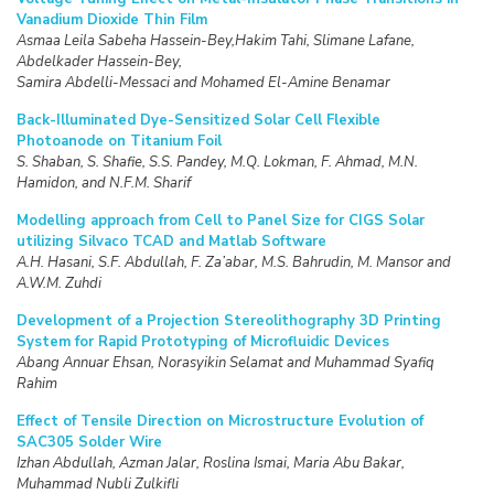
Vanadium Dioxide Thin Film
Asmaa Leila Sabeha Hassein-Bey,Hakim Tahi, Slimane Lafane,
Abdelkader Hassein-Bey,
Samira Abdelli-Messaci and Mohamed El-Amine Benamar
Back-Illuminated Dye-Sensitized Solar Cell Flexible
Photoanode on Titanium Foil
S. Shaban, S. Shafie, S.S. Pandey, M.Q. Lokman, F. Ahmad, M.N.
Hamidon, and N.F.M. Sharif
Modelling approach from Cell to Panel Size for CIGS Solar
utilizing Silvaco TCAD and Matlab Software
A.H. Hasani, S.F. Abdullah, F. Za’abar, M.S. Bahrudin, M. Mansor and
A.W.M. Zuhdi
Development of a Projection Stereolithography 3D Printing
System for Rapid Prototyping of Microfluidic Devices
Abang Annuar Ehsan, Norasyikin Selamat and Muhammad Syafiq
Rahim
Effect of Tensile Direction on Microstructure Evolution of
SAC305 Solder Wire
Izhan Abdullah, Azman Jalar, Roslina Ismai, Maria Abu Bakar,
Muhammad Nubli Zulkifli