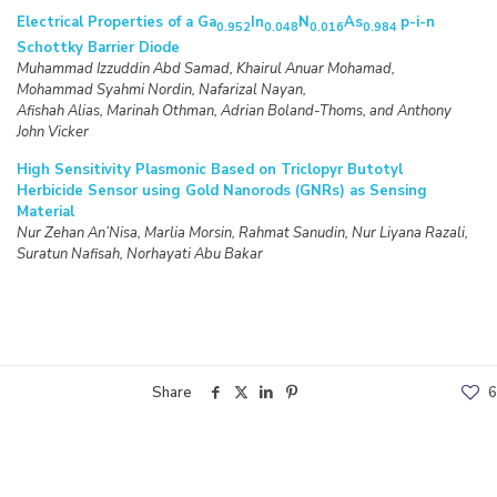
Electrical Properties of a Ga
In
N
As
p-i-n
0.952
0.048
0.016
0.984
Schottky Barrier Diode
Muhammad Izzuddin Abd Samad, Khairul Anuar Mohamad,
Mohammad Syahmi Nordin, Nafarizal Nayan,
Afishah Alias, Marinah Othman, Adrian Boland-Thoms, and Anthony
John Vicker
High Sensitivity Plasmonic Based on Triclopyr Butotyl
Herbicide Sensor using Gold Nanorods (GNRs) as Sensing
Material
Nur Zehan An’Nisa, Marlia Morsin, Rahmat Sanudin, Nur Liyana Razali,
Suratun Nafisah, Norhayati Abu Bakar
Share
6