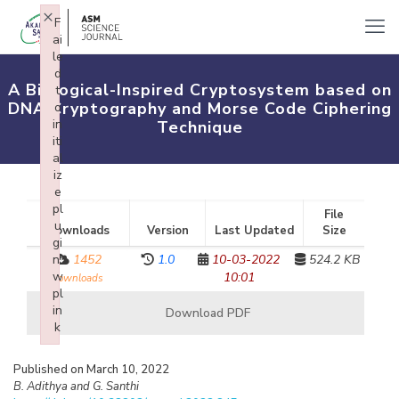
×
F
ai
le
d
A Biological-Inspired Cryptosystem based on
t
DNA Cryptography and Morse Code Ciphering
o
in
Technique
iti
al
iz
e
pl
File
u
Downloads
Version
Last Updated
Size
gi
n:
1452
1.0
10-03-2022
524.2 KB
w
10:01
downloads
pl
in
Download PDF
k
Failed to initialize plugin: wplink
Published on March 10, 2022
B. Adithya and G. Santhi