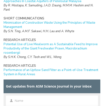
Approaches In Coastal Aquifers of Peninsular Malaysia
By R. Mostapa, K. Samuding, J.A.D. Daung, M.M.M. Hashim and N.
Pant
SHORT COMMUNICATIONS
Minimisation of Construction Waste Using the Principles of Waste
Management
By S.N. Ting, A.M.F. Sakawi, H.H. Lau and A. Whyte
RESEARCH ARTICLES
Potential Use of Live Mealworm as A Sustainable Feed to Improve
Productivity of the Giant Freshwater Prawn, Macrobrachium
rosenbergii
By S.H.K. Chong, C.Y. Teoh and W.L. Wong
RESEARCH ARTICLES
Performance of an Upflow Sand Filter as a Point-of-Use Treatment
System in Rural Areas
By F.A. Lahin, R. Sarbatly and C.K. Chiam
Get updates from ASM Science Journal in your inbox
RESEARCH ARTICLES
Ergonomic Hazards of Low Back Pain among Ambulance Workers in
Kelantan, Malaysia
By Wan-Nor-Asyikeen W.A, Siti-Azrin A.H, Engku-Ariff T.L and Tuan-
Name
Name
Hairulnizam T.K