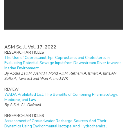
ASM Sc. J., Vol. 17, 2022
RESEARCH ARTICLES
The Use of Coprostanol, Epi-Coprostanol and Cholesterol in
Evaluating Potential Sewage Input from Downstream River towards
Marine Environment
By Abdul Zali.M, Juahir.H, Mohd Ali.M, Retnam.A, Ismail.A, Idris.AN,
Sefie.A, Tawnie.I and Wan Ahmad.WK
REVIEW
WADA Prohibited List: The Benefits of Combining Pharmacology,
Medicine, and Law
By A.S.A. AL-Dafrawi
RESEARCH ARTICLES
Assessment of Groundwater Recharge Sources And Their
Dynamics Using Environmental Isotope And Hydrochemical