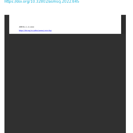
https://doi.org/10.32802/asmscj.2022.845