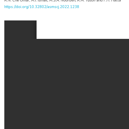
R.N. Che Omar, M.I. Ismail, M.S.A. Noorden, R.M. Yusoff and F.H. Hatta
https://doi.org/10.32802/asmscj.2022.1238