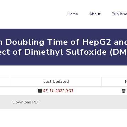
Home
About
Publishe
n Doubling Time of HepG2 and
ect of Dimethyl Sulfoxide (D
Last Updated
F
07-11-2022 9:03
Download PDF