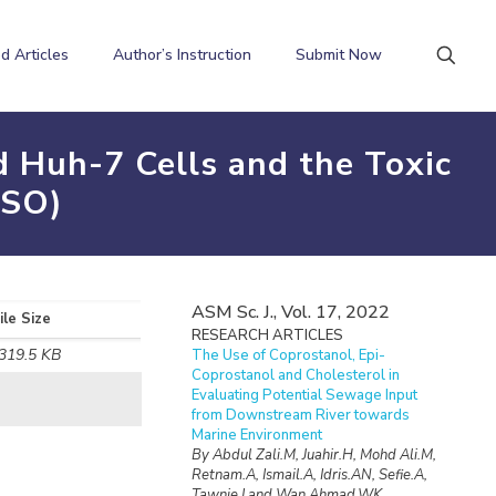
d Articles
Author’s Instruction
Submit Now
 Huh-7 Cells and the Toxic
MSO)
ASM Sc. J., Vol. 17, 2022
ile Size
RESEARCH ARTICLES
319.5 KB
The Use of Coprostanol, Epi-
Coprostanol and Cholesterol in
Evaluating Potential Sewage Input
from Downstream River towards
Marine Environment
By Abdul Zali.M, Juahir.H, Mohd Ali.M,
Retnam.A, Ismail.A, Idris.AN, Sefie.A,
Tawnie.I and Wan Ahmad.WK