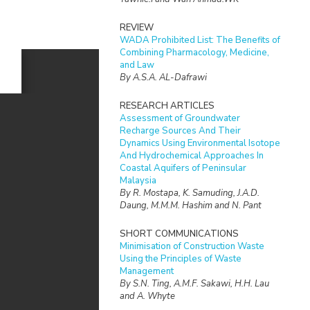
REVIEW
WADA Prohibited List: The Benefits of
Combining Pharmacology, Medicine,
and Law
By A.S.A. AL-Dafrawi
RESEARCH ARTICLES
Assessment of Groundwater
Recharge Sources And Their
Dynamics Using Environmental Isotope
And Hydrochemical Approaches In
Coastal Aquifers of Peninsular
Malaysia
By R. Mostapa, K. Samuding, J.A.D.
Daung, M.M.M. Hashim and N. Pant
SHORT COMMUNICATIONS
Minimisation of Construction Waste
Using the Principles of Waste
Management
By S.N. Ting, A.M.F. Sakawi, H.H. Lau
and A. Whyte