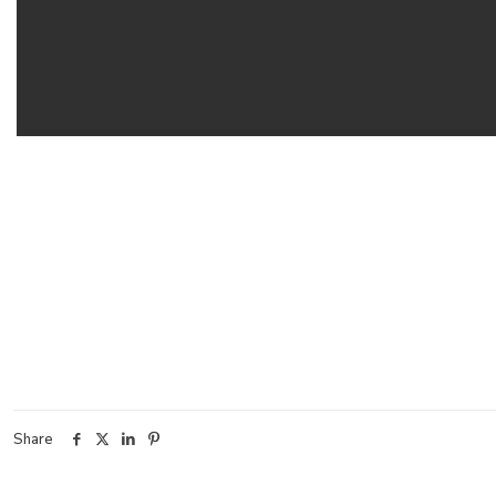
Share